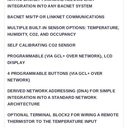
INTEGRATION INTO ANY BACNET SYSTEM
BACNET MS/TP OR LINKNET COMMUNICATIONS
MULTIPLE BUILT-IN SENSOR OPTIONS: TEMPERATURE,
HUMIDITY, CO2, AND OCCUPANCY
SELF CALIBRATING CO2 SENSOR
PROGRAMMABLE (VIA GCL+ OVER NETWORK), LCD
DISPLAY
4 PROGRAMMABLE BUTTONS (VIA GCL+ OVER
NETWORK)
DERIVED NETWORK ADDRESSING (DNA) FOR SIMPLE
INTEGRATION INTO A STANDARD NETWORK
ARCHITECTURE
OPTIONAL TERMINAL BLOCK2 FOR WIRING A REMOTE
THERMISTOR TO THE TEMPERATURE INPUT