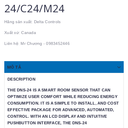
24/C24/M24
Hãng sản xuất: Delta Controls
Xuất xứ: Canada
Liên hệ: Mr Chương - 0983452446
MÔ TẢ
DESCRIPTION
THE DNS-24 IS A SMART ROOM SENSOR THAT CAN
OPTIMIZE USER COMFORT WHILE REDUCING ENERGY
CONSUMPTION. IT IS A SIMPLE TO INSTALL, AND COST
EFFECTIVE PACKAGE FOR ADVANCED, AUTOMATED,
CONTROL. WITH AN LCD DISPLAY AND INTUITIVE
PUSHBUTTON INTERFACE, THE DNS-24