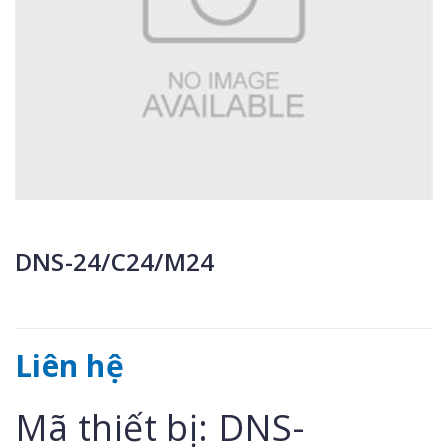
DNS-24/C24/M24
Liên hệ
Mã thiết bị: DNS-