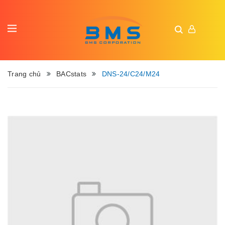
Trang chủ
BACstats
DNS-24/C24/M24