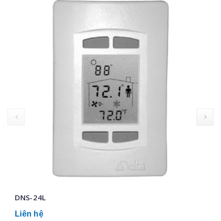
prev
DNS-24L
Liên hệ