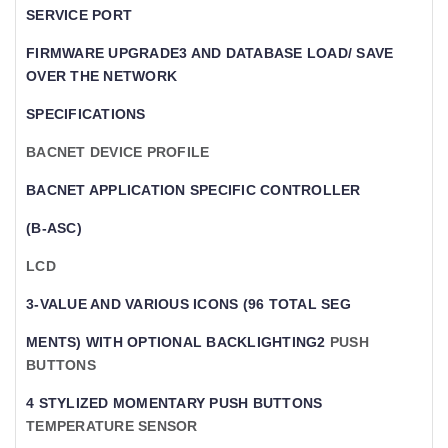
SERVICE PORT
FIRMWARE UPGRADE3 AND DATABASE LOAD/ SAVE
OVER THE NETWORK
SPECIFICATIONS
BACNET DEVICE PROFILE
BACNET APPLICATION SPECIFIC CONTROLLER
(B-ASC)
LCD
3-VALUE AND VARIOUS ICONS (96 TOTAL SEG
MENTS) WITH OPTIONAL BACKLIGHTING2
PUSH
BUTTONS
4 STYLIZED MOMENTARY PUSH BUTTONS
TEMPERATURE SENSOR