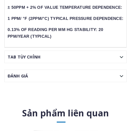
± 50PPM + 2% OF VALUE TEMPERATURE DEPENDENCE:
1 PPM/ °F (2PPM/°C) TYPICAL PRESSURE DEPENDENCE:
0.13% OF READING PER MM HG STABILITY: 20
PPM/YEAR (TYPICAL)
TAB TÙY CHỈNH
ĐÁNH GIÁ
Sản phẩm liên quan