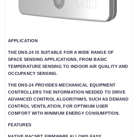
APPLICATION
THE DNS-24 IS SUITABLE FOR A WIDE RANGE OF
SPACE SENSING APPLICATIONS, FROM BASIC
TEMPERATURE SENSING TO INDOOR AIR QUALITY AND
OCCUPANCY SENSING.
THE DNS-24 PROVIDES MECHANICAL EQUIPMENT
CONTROLLERS THE INFORMATION NEEDED TO DRIVE
ADVANCED CONTROL ALGORITHMS, SUCH AS DEMAND
CONTROL VENTILATION, FOR OPTIMUM USER
COMFORT WITH MINIMUM ENERGY CONSUMPTION.
FEATURES
NATIVE BACNET FIRMWARE ALLOWS EASY