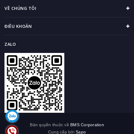
VỀ CHÚNG TÔI
ĐIỀU KHOẢN
ZALO
Bản quyền thuộc về
BMS Corporation
Cung cấp bởi
Sapo