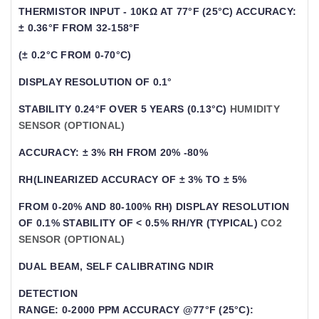
THERMISTOR INPUT - 10KΩ AT 77°F (25°C) ACCURACY:
± 0.36°F FROM 32-158°F
(± 0.2°C FROM 0-70°C)
DISPLAY RESOLUTION OF 0.1°
STABILITY 0.24°F OVER 5 YEARS (0.13°C)
HUMIDITY
SENSOR (OPTIONAL)
ACCURACY: ± 3% RH FROM 20% -80%
RH(LINEARIZED ACCURACY OF ± 3% TO ± 5%
FROM 0-20% AND 80-100% RH) DISPLAY RESOLUTION
OF 0.1% STABILITY OF < 0.5% RH/YR (TYPICAL)
CO
2
SENSOR (OPTIONAL)
DUAL BEAM, SELF CALIBRATING NDIR
DETECTION
RANGE: 0-2000 PPM ACCURACY @77°F (25°C):