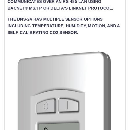
COMMUNICATES OVER AN RS-485 LAN USING
BACNET® MS/TP OR DELTA’S LINKNET PROTOCOL.
THE DNS-24 HAS MULTIPLE SENSOR OPTIONS
INCLUDING TEMPERATURE, HUMIDITY, MOTION, AND A
SELF-CALIBRATING CO2 SENSOR.