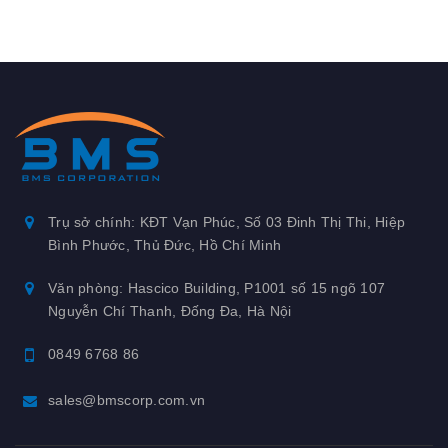
Trụ sở chính: KĐT Vạn Phúc, Số 03 Đinh Thị Thi, Hiệp
Bình Phước, Thủ Đức, Hồ Chí Minh
Văn phòng: Hascico Building, P1001 số 15 ngõ 107
Nguyễn Chí Thanh, Đống Đa, Hà Nội
0849 6768 86
sales@bmscorp.com.vn