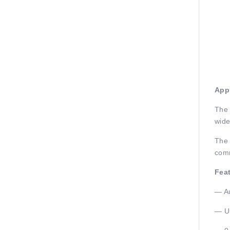
Appl
The 
wide
The 
comm
Fea
— Au
— Un