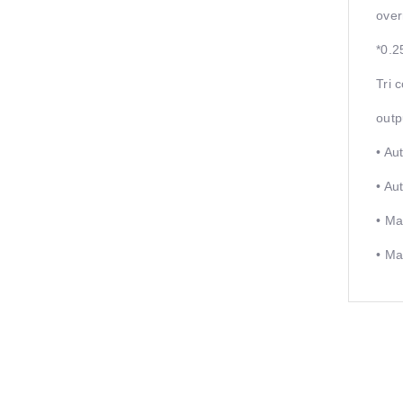
over
*0.2
Tri 
outp
• Au
• Au
• Ma
• Ma