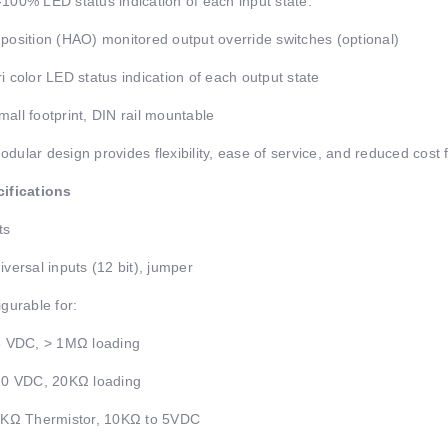
100% LED status indication of each input state.
position (HAO) monitored output override switches (optional)
i color LED status indication of each output state
all footprint, DIN rail mountable
dular design provides flexibility, ease of service, and reduced cost
ifications
ts
iversal inputs (12 bit), jumper
igurable for:
5 VDC, > 1MΩ loading
10 VDC, 20KΩ loading
 KΩ Thermistor, 10KΩ to 5VDC