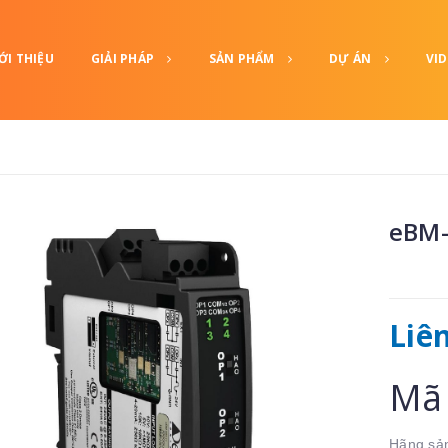
ỚI THIỆU
GIẢI PHÁP
SẢN PHẨM
DỰ ÁN
VI
eBM-
Liê
Mã 
Hãng sản