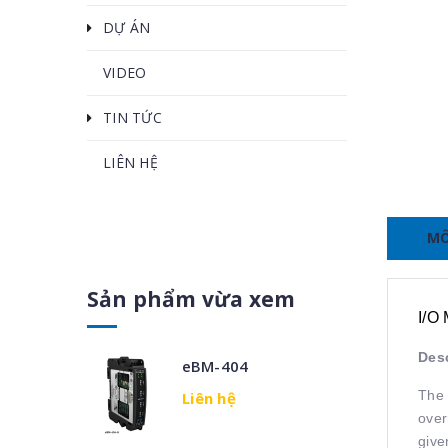
DỰ ÁN
VIDEO
TIN TỨC
LIÊN HỆ
MÔ
Sản phẩm vừa xem
I/O
Desc
eBM-404
The 
Liên hệ
over
give