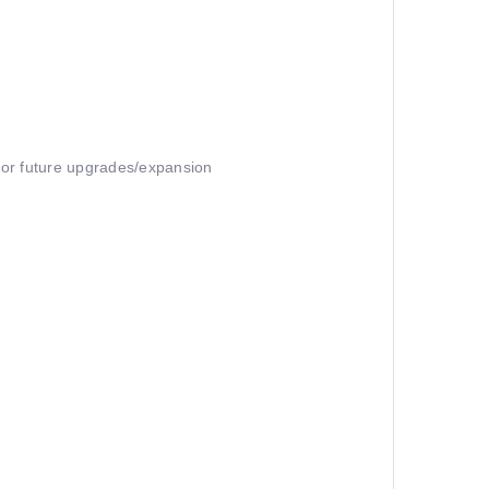
 for future upgrades/expansion