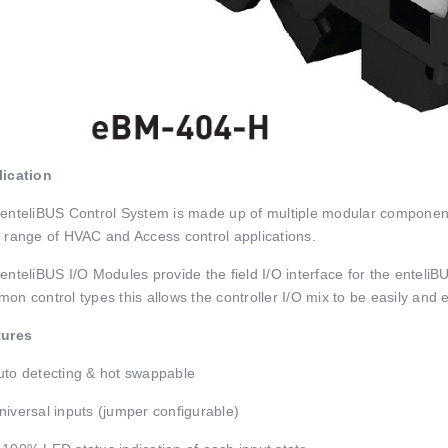
ication
enteliBUS Control System is made up of multiple modular components
 range of HVAC and Access control applications.
enteliBUS I/O Modules provide the field I/O interface for the enteli
on control types this allows the controller I/O mix to be easily and effi
tures
to detecting & hot swappable
iversal inputs (jumper configurable)