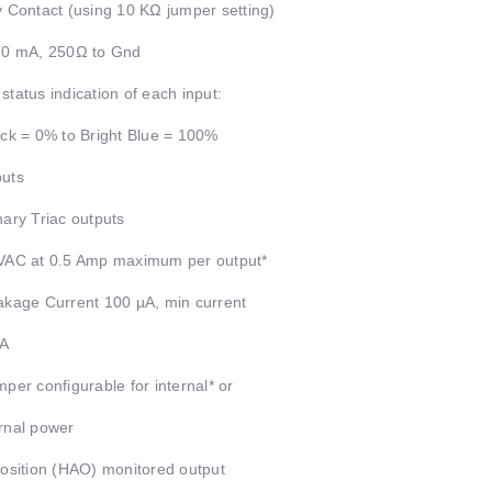
y Contact (using 10 KΩ jumper setting)
20 mA, 250Ω to Gnd
status indication of each input:
ack = 0% to Bright Blue = 100%
uts
nary Triac outputs
VAC at 0.5 Amp maximum per output*
akage Current 100 µA, min current
A
mper configurable for internal* or
rnal power
position (HAO) monitored output