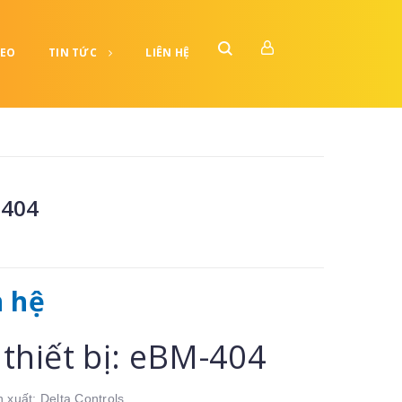
DEO
TIN TỨC
LIÊN HỆ
404
n hệ
thiết bị: eBM-404
 xuất: Delta Controls