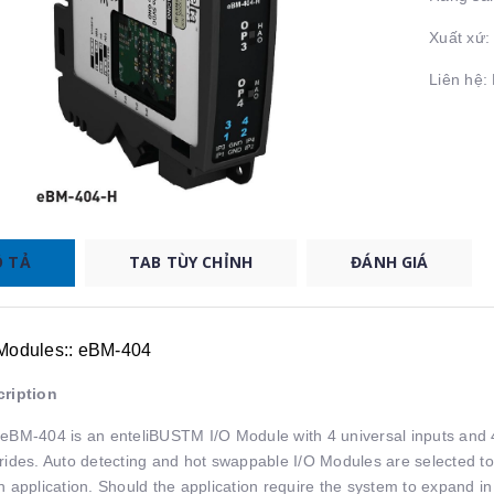
Xuất xứ
Liên hệ
 TẢ
TAB TÙY CHỈNH
ĐÁNH GIÁ
 Modules:: eBM-404
ription
eBM-404 is an enteliBUSTM I/O Module with 4 universal inputs and 
rides. Auto detecting and hot swappable I/O Modules are selected to
n application. Should the application require the system to expand in