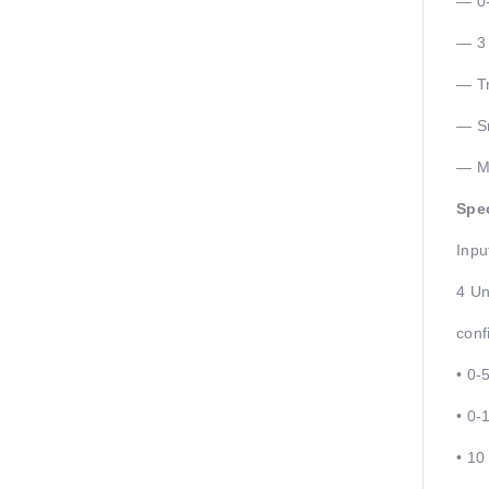
— 0-
— 3 
— Tr
— Sm
— Mo
Spec
Inpu
4 Un
conf
• 0-
• 0-
• 10