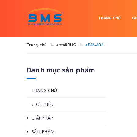
TRANG CHỦ
GI
Trang chủ
enteliBUS
eBM-404
Danh mục sản phẩm
TRANG CHỦ
GIỚI THIỆU
GIẢI PHÁP
SẢN PHẨM