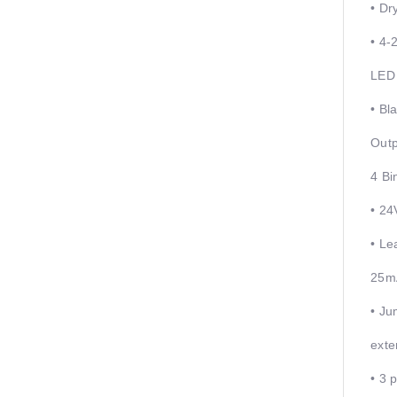
• Dr
• 4-
LED 
• Bl
Outp
4 Bi
• 24
• Le
25m
• Ju
exte
• 3 