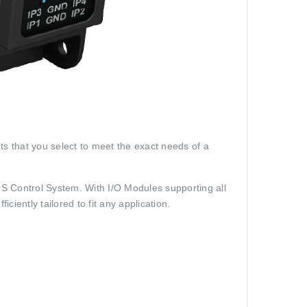
 that you select to meet the exact needs of a
BUS Control System. With I/O Modules supporting all
ciently tailored to fit any application.