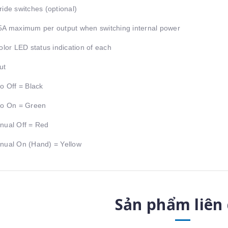
ride switches (optional)
5A maximum per output when switching internal power
color LED status indication of each
ut
to Off = Black
to On = Green
nual Off = Red
nual On (Hand) = Yellow
Sản phẩm liên