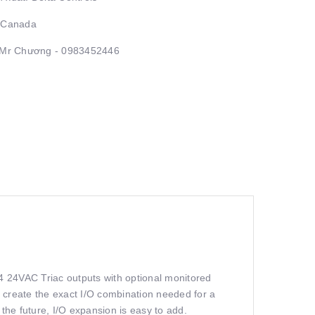
: Canada
: Mr Chương - 0983452446
4 24VAC Triac outputs with optional monitored
 create the exact I/O combination needed for a
 the future, I/O expansion is easy to add.