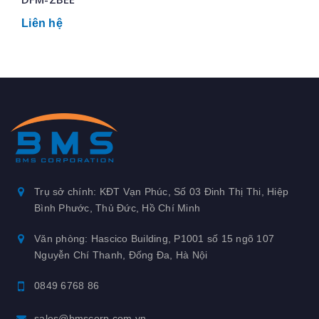
Liên hệ
Trụ sở chính: KĐT Vạn Phúc, Số 03 Đinh Thị Thi, Hiệp
Bình Phước, Thủ Đức, Hồ Chí Minh
Văn phòng: Hascico Building, P1001 số 15 ngõ 107
Nguyễn Chí Thanh, Đống Đa, Hà Nội
0849 6768 86
sales@bmscorp.com.vn