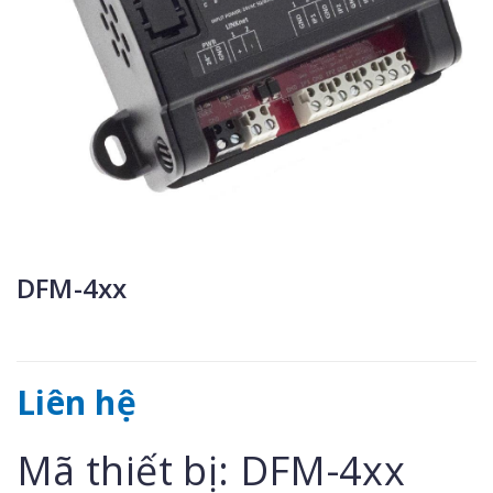
DFM-4xx
Liên hệ
Mã thiết bị: DFM-4xx