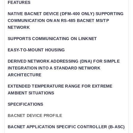
FEATURES
NATIVE BACNET DEVICE (DFM-400 ONLY) SUPPORTING
COMMUNICATION ON AN RS-485 BACNET MS/TP
NETWORK
SUPPORTS COMMUNICATING ON LINKNET
EASY-TO-MOUNT HOUSING
DERIVED NETWORK ADDRESSING (DNA) FOR SIMPLE
INTEGRATION INTO A STANDARD NETWORK
ARCHITECTURE
EXTENDED TEMPERATURE RANGE FOR EXTREME
AMBIENT SITUATIONS
SPECIFICATIONS
BACNET DEVICE PROFILE
BACNET APPLICATION SPECIFIC CONTROLLER (B-ASC)