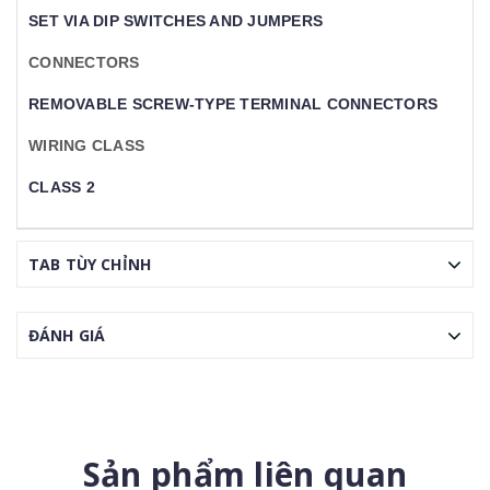
SET VIA DIP SWITCHES AND JUMPERS
CONNECTORS
REMOVABLE SCREW-TYPE TERMINAL CONNECTORS
WIRING CLASS
CLASS 2
TAB TÙY CHỈNH
ĐÁNH GIÁ
Sản phẩm liên quan