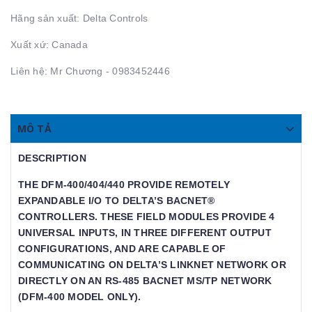
Hãng sản xuất: Delta Controls
Xuất xứ: Canada
Liên hệ: Mr Chương - 0983452446
MÔ TẢ
DESCRIPTION
THE DFM-400/404/440 PROVIDE REMOTELY
EXPANDABLE I/O TO DELTA’S BACNET®
CONTROLLERS. THESE FIELD MODULES PROVIDE 4
UNIVERSAL INPUTS, IN THREE DIFFERENT OUTPUT
CONFIGURATIONS, AND ARE CAPABLE OF
COMMUNICATING ON DELTA’S LINKNET NETWORK OR
DIRECTLY ON AN RS-485 BACNET MS/TP NETWORK
(DFM-400 MODEL ONLY).