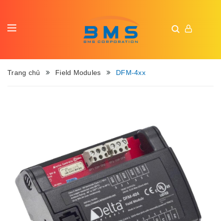
Trang chủ
Field Modules
DFM-4xx