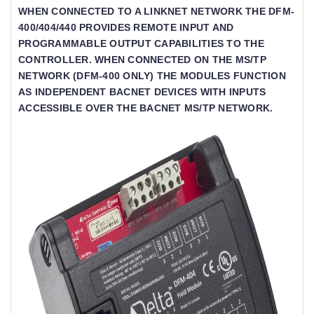
WHEN CONNECTED TO A LINKNET NETWORK THE DFM-
400/404/440 PROVIDES REMOTE INPUT AND
PROGRAMMABLE OUTPUT CAPABILITIES TO THE
CONTROLLER. WHEN CONNECTED ON THE MS/TP
NETWORK (DFM-400 ONLY) THE MODULES FUNCTION
AS INDEPENDENT BACNET DEVICES WITH INPUTS
ACCESSIBLE OVER THE BACNET MS/TP NETWORK.