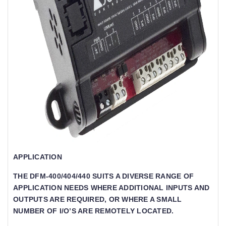
APPLICATION
THE DFM-400/404/440 SUITS A DIVERSE RANGE OF
APPLICATION NEEDS WHERE ADDITIONAL INPUTS AND
OUTPUTS ARE REQUIRED, OR WHERE A SMALL
NUMBER OF I/O’S ARE REMOTELY LOCATED.