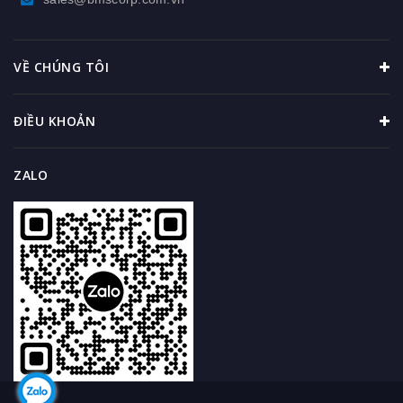
VỀ CHÚNG TÔI
ĐIỀU KHOẢN
ZALO