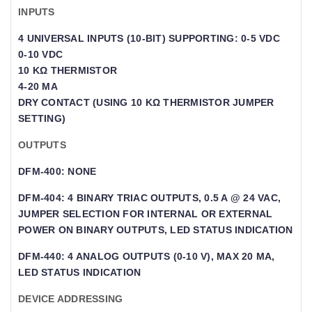
INPUTS
4 UNIVERSAL INPUTS (10-BIT) SUPPORTING: 0-5 VDC
0-10 VDC
10 KΩ THERMISTOR
4-20 MA
DRY CONTACT (USING 10 KΩ THERMISTOR JUMPER
SETTING)
OUTPUTS
DFM-400: NONE
DFM-404: 4 BINARY TRIAC OUTPUTS, 0.5 A @ 24 VAC,
JUMPER SELECTION FOR INTERNAL OR EXTERNAL
POWER ON BINARY OUTPUTS, LED STATUS INDICATION
DFM-440: 4 ANALOG OUTPUTS (0-10 V), MAX 20 MA,
LED STATUS INDICATION
DEVICE ADDRESSING