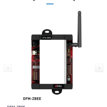
prev
DFM-ZBEE