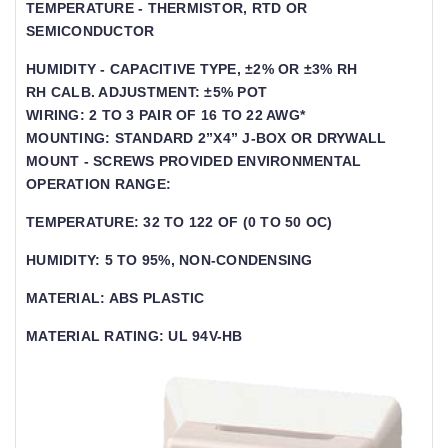
TEMPERATURE - THERMISTOR, RTD OR
SEMICONDUCTOR
HUMIDITY - CAPACITIVE TYPE, ±2% OR ±3% RH
RH CALB. ADJUSTMENT: ±5% POT
WIRING: 2 TO 3 PAIR OF 16 TO 22 AWG*
MOUNTING: STANDARD 2”X4” J-BOX OR DRYWALL
MOUNT - SCREWS PROVIDED ENVIRONMENTAL
OPERATION RANGE:
TEMPERATURE: 32 TO 122 OF (0 TO 50 OC)
HUMIDITY: 5 TO 95%, NON-CONDENSING
MATERIAL: ABS PLASTIC
MATERIAL RATING: UL 94V-HB