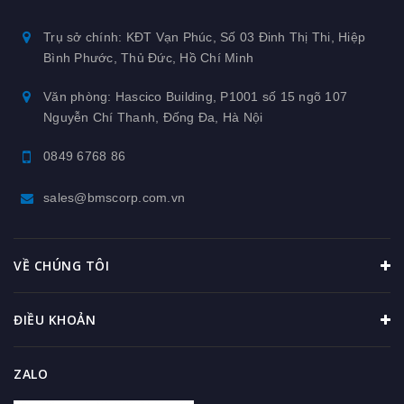
Trụ sở chính: KĐT Vạn Phúc, Số 03 Đinh Thị Thi, Hiệp
Bình Phước, Thủ Đức, Hồ Chí Minh
Văn phòng: Hascico Building, P1001 số 15 ngõ 107
Nguyễn Chí Thanh, Đống Đa, Hà Nội
0849 6768 86
sales@bmscorp.com.vn
VỀ CHÚNG TÔI
ĐIỀU KHOẢN
ZALO