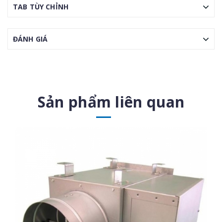
TAB TÙY CHỈNH
ĐÁNH GIÁ
Sản phẩm liên quan