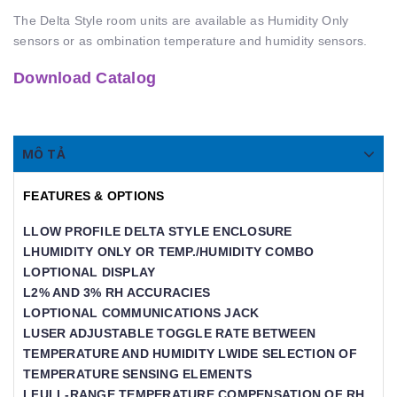
The Delta Style room units are available as Humidity Only
sensors or as ombination temperature and humidity sensors.
Download Catalog
MÔ TẢ
FEATURES & OPTIONS
LLOW PROFILE DELTA STYLE ENCLOSURE
LHUMIDITY ONLY OR TEMP./HUMIDITY COMBO
LOPTIONAL DISPLAY
L2% AND 3% RH ACCURACIES
LOPTIONAL COMMUNICATIONS JACK
LUSER ADJUSTABLE TOGGLE RATE BETWEEN
TEMPERATURE AND HUMIDITY LWIDE SELECTION OF
TEMPERATURE SENSING ELEMENTS
LFULL-RANGE TEMPERATURE COMPENSATION OF RH