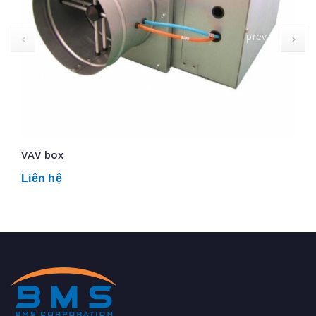
prev
VAV box
Liên hệ