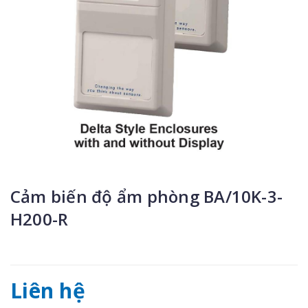
Cảm biến độ ẩm phòng BA/10K-3-
H200-R
Liên hệ