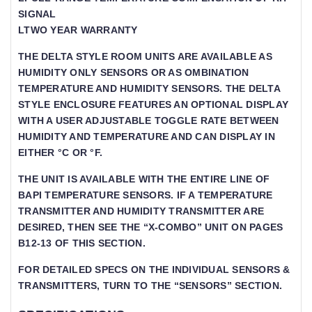
SIGNAL
LTWO YEAR WARRANTY
THE DELTA STYLE ROOM UNITS ARE AVAILABLE AS
HUMIDITY ONLY SENSORS OR AS OMBINATION
TEMPERATURE AND HUMIDITY SENSORS. THE DELTA
STYLE ENCLOSURE FEATURES AN OPTIONAL DISPLAY
WITH A USER ADJUSTABLE TOGGLE RATE BETWEEN
HUMIDITY AND TEMPERATURE AND CAN DISPLAY IN
EITHER °C OR °F.
THE UNIT IS AVAILABLE WITH THE ENTIRE LINE OF
BAPI TEMPERATURE SENSORS. IF A TEMPERATURE
TRANSMITTER AND HUMIDITY TRANSMITTER ARE
DESIRED, THEN SEE THE “X-COMBO” UNIT ON PAGES
B12-13 OF THIS SECTION.
FOR DETAILED SPECS ON THE INDIVIDUAL SENSORS &
TRANSMITTERS, TURN TO THE “SENSORS” SECTION.