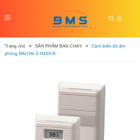
Trang chủ
SẢN PHẨM BÁN CHẠY
Cảm biến độ ẩm
phòng BA/10K-3-H200-R