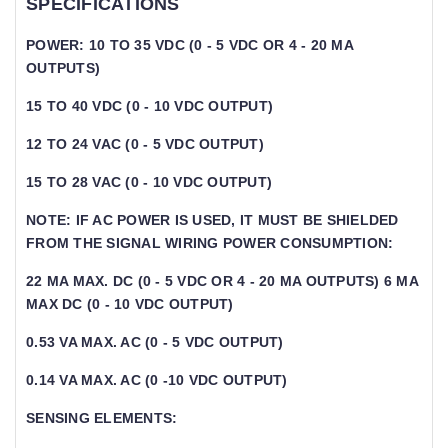
SPECIFICATIONS
POWER: 10 TO 35 VDC (0 - 5 VDC OR 4 - 20 MA
OUTPUTS)
15 TO 40 VDC (0 - 10 VDC OUTPUT)
12 TO 24 VAC (0 - 5 VDC OUTPUT)
15 TO 28 VAC (0 - 10 VDC OUTPUT)
NOTE: IF AC POWER IS USED, IT MUST BE SHIELDED
FROM THE SIGNAL WIRING POWER CONSUMPTION:
22 MA MAX. DC (0 - 5 VDC OR 4 - 20 MA OUTPUTS) 6 MA
MAX DC (0 - 10 VDC OUTPUT)
0.53 VA MAX. AC (0 - 5 VDC OUTPUT)
0.14 VA MAX. AC (0 -10 VDC OUTPUT)
SENSING ELEMENTS: