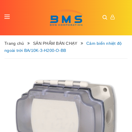
Trang chủ
SẢN PHẨM BÁN CHẠY
Cảm biến nhiệt độ
ngoài trời BA/10K-3-H200-O-BB