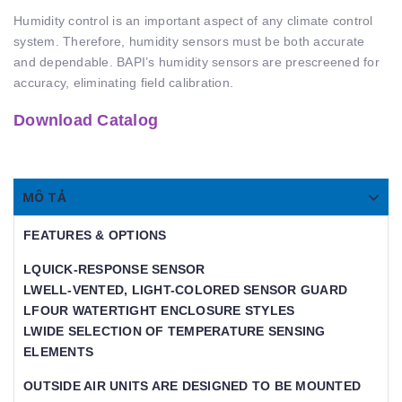
Humidity control is an important aspect of any climate control
system. Therefore, humidity sensors must be both accurate
and dependable. BAPI’s humidity sensors are prescreened for
accuracy, eliminating field calibration.
Download Catalog
MÔ TẢ
FEATURES & OPTIONS
LQUICK-RESPONSE SENSOR
LWELL-VENTED, LIGHT-COLORED SENSOR GUARD
LFOUR WATERTIGHT ENCLOSURE STYLES
LWIDE SELECTION OF TEMPERATURE SENSING
ELEMENTS
OUTSIDE AIR UNITS ARE DESIGNED TO BE MOUNTED