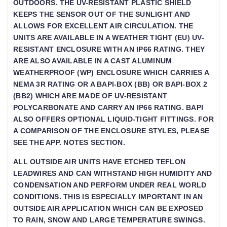
OUTDOORS. THE UV-RESISTANT PLASTIC SHIELD
KEEPS THE SENSOR OUT OF THE SUNLIGHT AND
ALLOWS FOR EXCELLENT AIR CIRCULATION. THE
UNITS ARE AVAILABLE IN A WEATHER TIGHT (EU) UV-
RESISTANT ENCLOSURE WITH AN IP66 RATING. THEY
ARE ALSO AVAILABLE IN A CAST ALUMINUM
WEATHERPROOF (WP) ENCLOSURE WHICH CARRIES A
NEMA 3R RATING OR A BAPI-BOX (BB) OR BAPI-BOX 2
(BB2) WHICH ARE MADE OF UV-RESISTANT
POLYCARBONATE AND CARRY AN IP66 RATING. BAPI
ALSO OFFERS OPTIONAL LIQUID-TIGHT FITTINGS. FOR A
COMPARISON OF THE ENCLOSURE STYLES, PLEASE S
EE THE APP. NOTES SECTION.
ALL OUTSIDE AIR UNITS HAVE ETCHED TEFLON L
EADWIRES AND CAN WITHSTAND HIGH HUMIDITY AND C
ONDENSATION AND PERFORM UNDER REAL WORLD C
ONDITIONS. THIS IS ESPECIALLY IMPORTANT IN AN O
UTSIDE AIR APPLICATION WHICH CAN BE EXPOSED T
O RAIN, SNOW AND LARGE TEMPERATURE SWINGS.