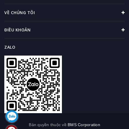
VỀ CHÚNG TÔI
ĐIỀU KHOẢN
ZALO
Bản quyền thuộc về
BMS Corporation