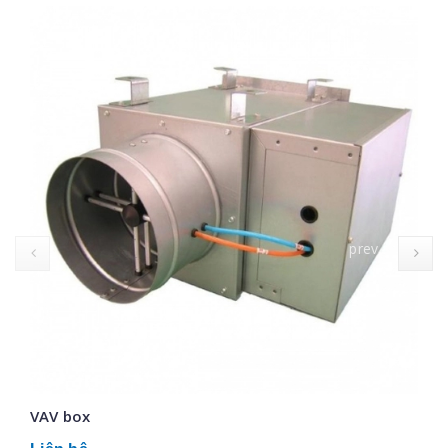
prev
VAV box