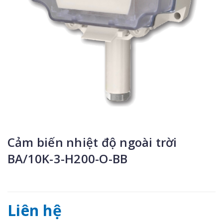
Cảm biến nhiệt độ ngoài trời
BA/10K-3-H200-O-BB
Liên hệ