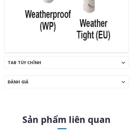
TAB TÙY CHỈNH
ĐÁNH GIÁ
Sản phẩm liên quan