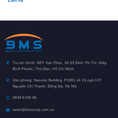
Liên hệ
Trụ sở chính: KĐT Vạn Phúc, Số 03 Đinh Thị Thi, Hiệp
Bình Phước, Thủ Đức, Hồ Chí Minh
Văn phòng: Hascico Building, P1001 số 15 ngõ 107
Nguyễn Chí Thanh, Đống Đa, Hà Nội
0849 6768 86
sales@bmscorp.com.vn