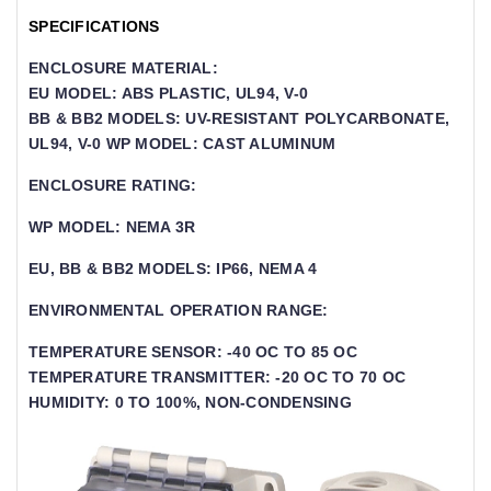
SPECIFICATIONS
ENCLOSURE MATERIAL:
EU MODEL: ABS PLASTIC, UL94, V-0
BB & BB2 MODELS: UV-RESISTANT POLYCARBONATE,
UL94, V-0 WP MODEL: CAST ALUMINUM
ENCLOSURE RATING:
WP MODEL: NEMA 3R
EU, BB & BB2 MODELS: IP66, NEMA 4
ENVIRONMENTAL OPERATION RANGE:
TEMPERATURE SENSOR: -40 OC TO 85 OC
TEMPERATURE TRANSMITTER: -20 OC TO 70 OC
HUMIDITY: 0 TO 100%, NON-CONDENSING