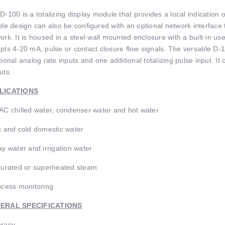
D-100 is a totalizing display module that provides a local indication 
ble design can also be conﬁgured with an optional network interface 
ork. It is housed in a steel wall mounted enclosure with a built-in us
pts 4-20 mA, pulse or contact closure ﬂow signals. The versatile D-1
tional analog rate inputs and one additional totalizing pulse input. I
uts.
LICATIONS
AC chilled water, condenser water and hot water
t and cold domestic water
ay water and irrigation water
turated or superheated steam
ocess monitoring
ERAL SPECIFICATIONS
racy