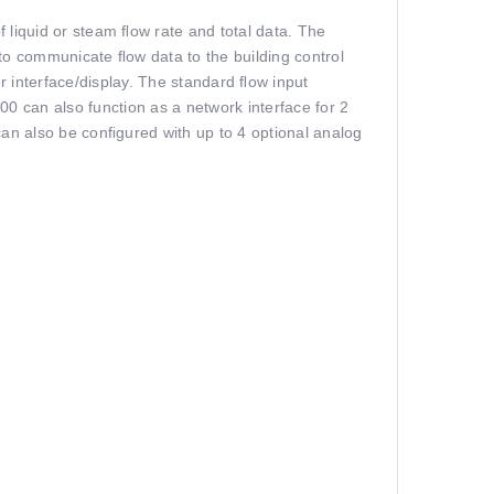
of liquid or steam ﬂow rate and total data. The
to communicate ﬂow data to the building control
er interface/display. The standard ﬂow input
00 can also function as a network interface for 2
t can also be conﬁgured with up to 4 optional analog