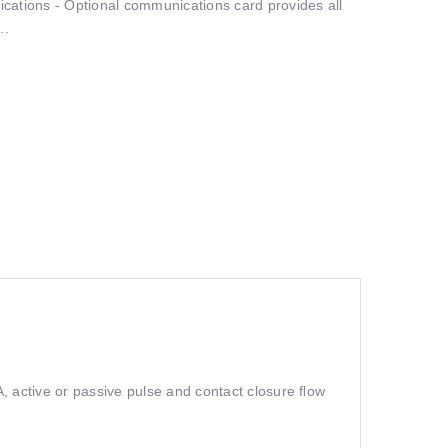
ations - Optional communications card provides all
..
, active or passive pulse and contact closure ﬂow