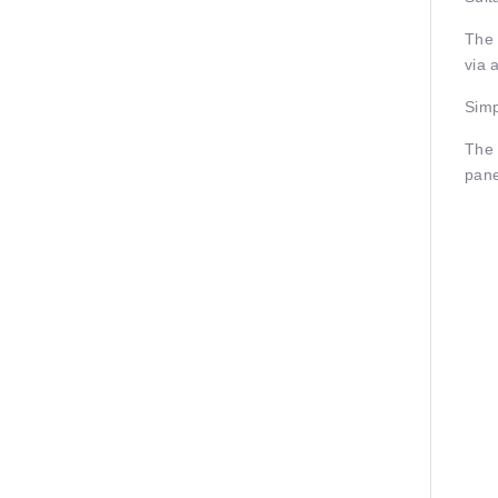
The 
via 
Simp
The 
pane