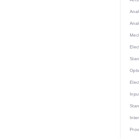
Anal
Anal
Mech
Elec
Stan
Opti
Elect
Inpu
Stan
Inte
Prov