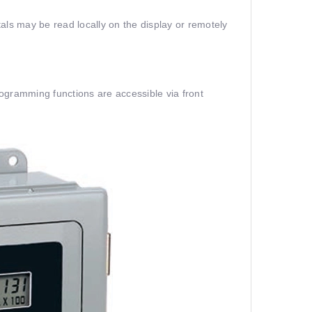
als may be read locally on the display or remotely
ogramming functions are accessible via front