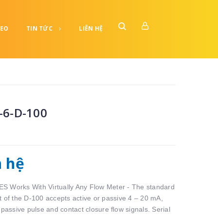
DEO
TIN TỨC
LIÊN HỆ
-6-D-100
n hệ
 Works With Virtually Any Flow Meter - The standard
t of the D-100 accepts active or passive 4 – 20 mA,
 passive pulse and contact closure ﬂow signals. Serial