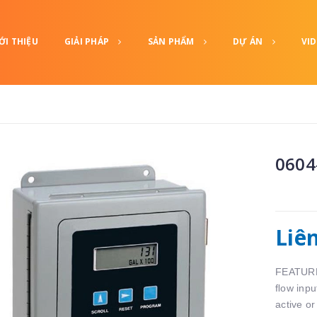
ỚI THIỆU
GIẢI PHÁP
SẢN PHẨM
DỰ ÁN
VI
0604
Liê
FEATURES
ﬂow inpu
active or