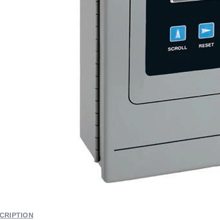
CRIPTION