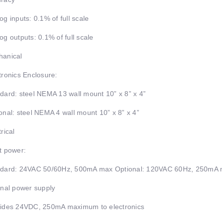
og inputs: 0.1% of full scale
og outputs: 0.1% of full scale
anical
tronics Enclosure:
dard: steel NEMA 13 wall mount 10” x 8” x 4”
onal: steel NEMA 4 wall mount 10” x 8” x 4”
rical
t power:
dard: 24VAC 50/60Hz, 500mA max Optional: 120VAC 60Hz, 250mA 
rnal power supply
ides 24VDC, 250mA maximum to electronics