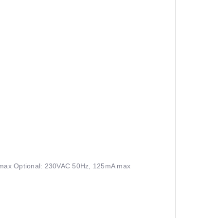
max Optional: 230VAC 50Hz, 125mA max