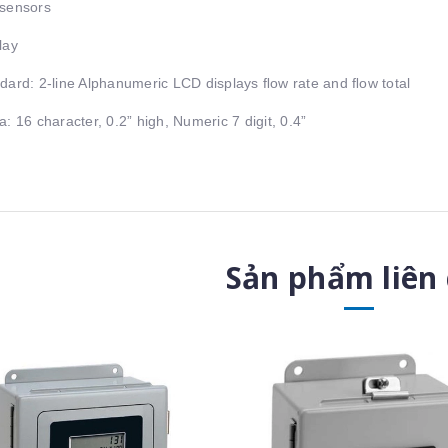
sensors
lay
dard: 2-line Alphanumeric LCD displays ﬂow rate and ﬂow total
a: 16 character, 0.2” high, Numeric 7 digit, 0.4”
Sản phẩm liên