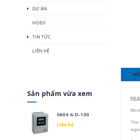
DỰ ÁN
VIDEO
TIN TỨC
LIÊN HỆ
MÔ
Sản phẩm vừa xem
FEA
Work
0604-6-D-100
The 
Liên hệ
sign