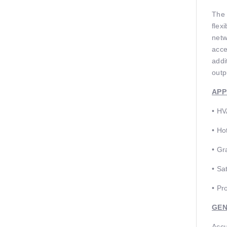
The 
ﬂexi
netw
acce
addi
outp
APP
• HV
• Ho
• Gr
• Sa
• Pr
GEN
Accu