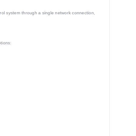
trol system through a single network connection,
tions: