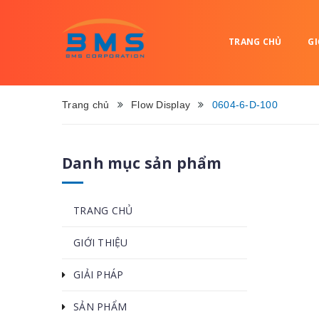
TRANG CHỦ
GI
Trang chủ
Flow Display
0604-6-D-100
Danh mục sản phẩm
TRANG CHỦ
GIỚI THIỆU
GIẢI PHÁP
SẢN PHẨM