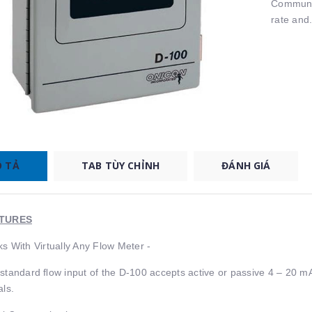
Communic
rate and.
 TẢ
TAB TÙY CHỈNH
ĐÁNH GIÁ
TURES
s With Virtually Any Flow Meter -
standard ﬂow input of the D-100 accepts active or passive 4 – 20 mA
als.