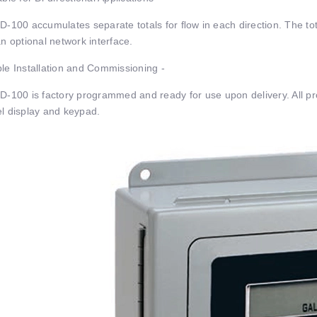
D-100 accumulates separate totals for ﬂow in each direction. The tot
an optional network interface.
le Installation and Commissioning -
D-100 is factory programmed and ready for use upon delivery. All pr
l display and keypad.