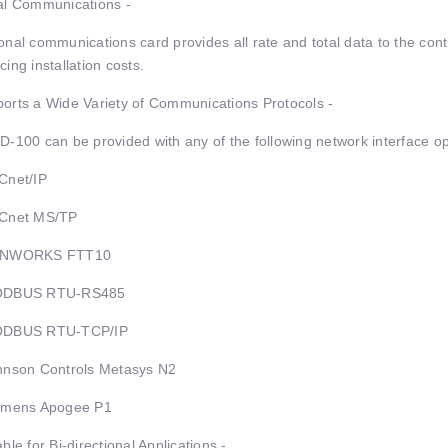
al Communications -
onal communications card provides all rate and total data to the con
cing installation costs.
orts a Wide Variety of Communications Protocols -
D-100 can be provided with any of the following network interface op
Cnet/IP
ACnet MS/TP
ONWORKS FTT10
ODBUS RTU-RS485
ODBUS RTU-TCP/IP
hnson Controls Metasys N2
emens Apogee P1
able for Bi-directional Applications -