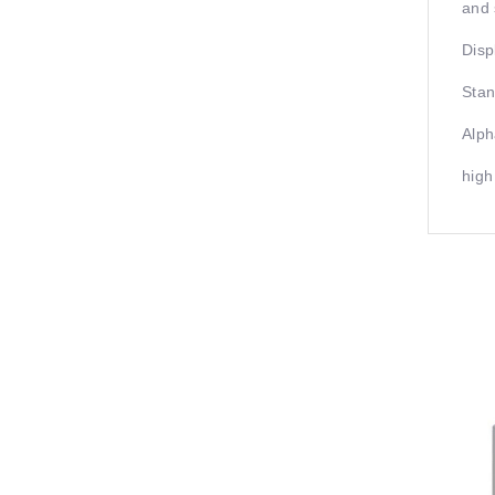
and 
Disp
Stan
Alph
high