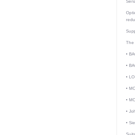
Seri
Opti
redu
Supp
The 
• BA
• B
• L
• M
• M
• Jo
• Si
Suit