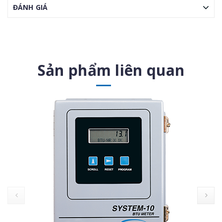
ĐÁNH GIÁ
Sản phẩm liên quan
prev