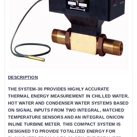
DESCRIPTION
THE SYSTEM-30 PROVIDES HIGHLY ACCURATE
THERMAL ENERGY MEASUREMENT IN CHILLED WATER,
HOT WATER AND CONDENSER WATER SYSTEMS BASED
ON SIGNAL INPUTS FROM TWO INTEGRAL, MATCHED
TEMPERATURE SENSORS AND AN INTEGRAL ONICON
INLINE TURBINE METER. THIS COMPACT SYSTEM IS
DESIGNED TO PROVIDE TOTALIZED ENERGY FOR