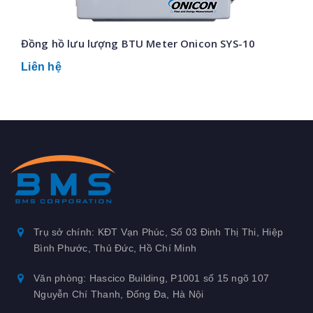
Đồng hồ lưu lượng BTU Meter Onicon SYS-10
Liên hệ
Trụ sở chính: KĐT Vạn Phúc, Số 03 Đinh Thị Thi, Hiệp
Bình Phước, Thủ Đức, Hồ Chí Minh
Văn phòng: Hascico Building, P1001 số 15 ngõ 107
Nguyễn Chí Thanh, Đống Đa, Hà Nội