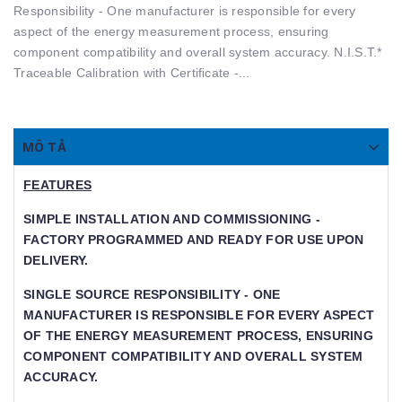
Responsibility - One manufacturer is responsible for every
aspect of the energy measurement process, ensuring
component compatibility and overall system accuracy. N.I.S.T.*
Traceable Calibration with Certiﬁcate -...
MÔ TẢ
FEATURES
SIMPLE INSTALLATION AND COMMISSIONING -
FACTORY PROGRAMMED AND READY FOR USE UPON
DELIVERY.
SINGLE SOURCE RESPONSIBILITY - ONE
MANUFACTURER IS RESPONSIBLE FOR EVERY ASPECT
OF THE ENERGY MEASUREMENT PROCESS, ENSURING
COMPONENT COMPATIBILITY AND OVERALL SYSTEM
ACCURACY.