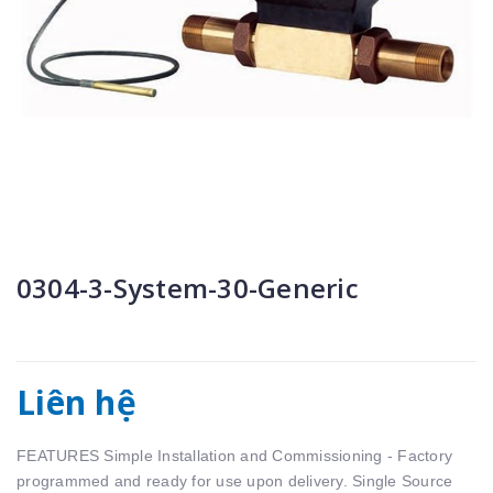
0304-3-System-30-Generic
Liên hệ
FEATURES Simple Installation and Commissioning - Factory
programmed and ready for use upon delivery. Single Source