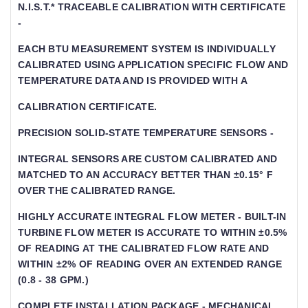
N.I.S.T.* TRACEABLE CALIBRATION WITH CERTIFICATE -
EACH BTU MEASUREMENT SYSTEM IS INDIVIDUALLY
CALIBRATED USING APPLICATION SPECIFIC FLOW AND TE
MPERATURE DATA AND IS PROVIDED WITH A
CALIBRATION CERTIFICATE.
PRECISION SOLID-STATE TEMPERATURE SENSORS -
INTEGRAL SENSORS ARE CUSTOM CALIBRATED AND
MATCHED TO AN ACCURACY BETTER THAN ±0.15° F
OVER THE CALIBRATED RANGE.
HIGHLY ACCURATE INTEGRAL FLOW METER - BUILT-IN
TURBINE FLOW METER IS ACCURATE TO WITHIN ±0.5% O
F READING AT THE CALIBRATED FLOW RATE AND WI
THIN ±2% OF READING OVER AN EXTENDED RANGE (0
.8 - 38 GPM.)
COMPLETE INSTALLATION PACKAGE - MECHANICAL