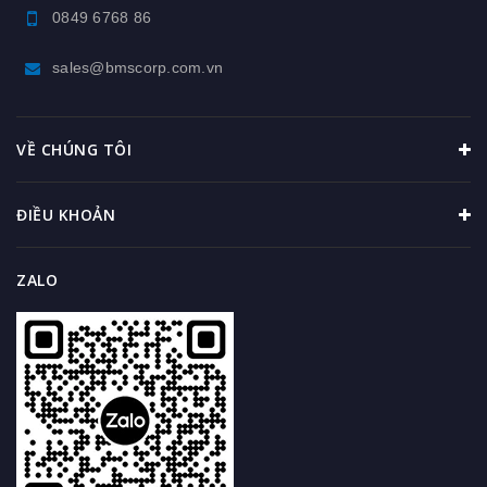
0849 6768 86
sales@bmscorp.com.vn
VỀ CHÚNG TÔI
ĐIỀU KHOẢN
ZALO