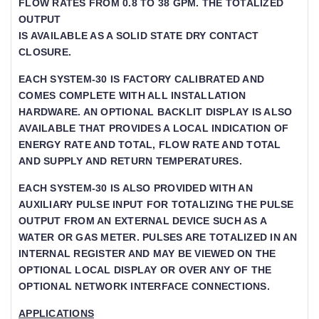
FLOW RATES FROM 0.8 TO 38 GPM. THE TOTALIZED O
UTPUT
IS AVAILABLE AS A SOLID STATE DRY CONTACT
CLOSURE.
EACH SYSTEM-30 IS FACTORY CALIBRATED AND
COMES COMPLETE WITH ALL INSTALLATION
HARDWARE. AN OPTIONAL BACKLIT DISPLAY IS ALSO
AVAILABLE THAT PROVIDES A LOCAL INDICATION OF
ENERGY RATE AND TOTAL, FLOW RATE AND TOTAL A
ND SUPPLY AND RETURN TEMPERATURES.
EACH SYSTEM-30 IS ALSO PROVIDED WITH AN
AUXILIARY PULSE INPUT FOR TOTALIZING THE PULSE
OUTPUT FROM AN EXTERNAL DEVICE SUCH AS A
WATER OR GAS METER. PULSES ARE TOTALIZED IN AN
INTERNAL REGISTER AND MAY BE VIEWED ON THE
OPTIONAL LOCAL DISPLAY OR OVER ANY OF THE
OPTIONAL NETWORK INTERFACE CONNECTIONS.
APPLICATIONS