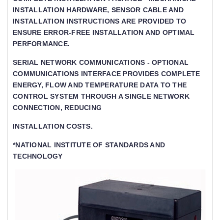
INSTALLATION HARDWARE, SENSOR CABLE AND
INSTALLATION INSTRUCTIONS ARE PROVIDED TO
ENSURE ERROR-FREE INSTALLATION AND OPTIMAL
PERFORMANCE.
SERIAL NETWORK COMMUNICATIONS - OPTIONAL
COMMUNICATIONS INTERFACE PROVIDES COMPLETE
ENERGY, FLOW AND TEMPERATURE DATA TO THE C
ONTROL SYSTEM THROUGH A SINGLE NETWORK C
ONNECTION, REDUCING
INSTALLATION COSTS.
*NATIONAL INSTITUTE OF STANDARDS AND
TECHNOLOGY