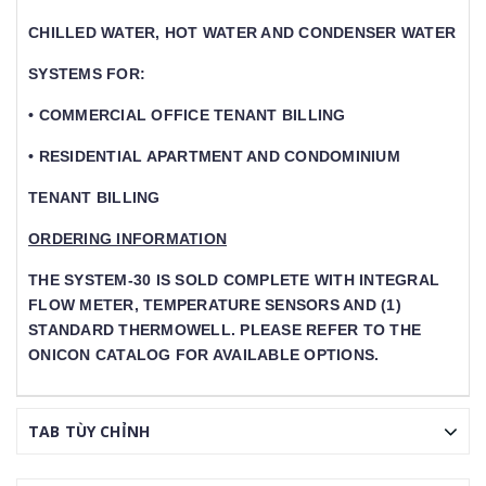
CHILLED WATER, HOT WATER AND CONDENSER WATER
SYSTEMS FOR:
• COMMERCIAL OFFICE TENANT BILLING
• RESIDENTIAL APARTMENT AND CONDOMINIUM
TENANT BILLING
ORDERING INFORMATION
THE SYSTEM-30 IS SOLD COMPLETE WITH INTEGRAL
FLOW METER, TEMPERATURE SENSORS AND (1) S
TANDARD THERMOWELL. PLEASE REFER TO THE O
NICON CATALOG FOR AVAILABLE OPTIONS.
TAB TÙY CHỈNH