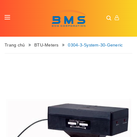
Trang chủ
BTU-Meters
0304-3-System-30-Generic