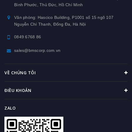
Bình Phước, Thủ Đức, Hồ Chí Minh
Văn phòng: Hascico Building, P1001 số 15 ngõ 107
Nguyễn Chí Thanh, Đống Đa, Hà Nội
0849 6768 86
sales@bmscorp.com.vn
VỀ CHÚNG TÔI
ĐIỀU KHOẢN
ZALO