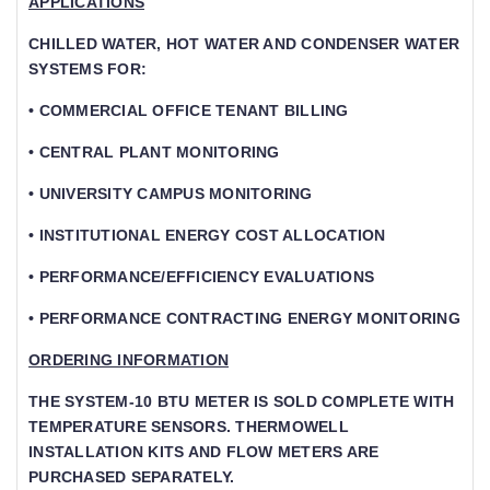
APPLICATIONS
CHILLED WATER, HOT WATER AND CONDENSER WATER
SYSTEMS FOR:
• COMMERCIAL OFFICE TENANT BILLING
• CENTRAL PLANT MONITORING
• UNIVERSITY CAMPUS MONITORING
• INSTITUTIONAL ENERGY COST ALLOCATION
• PERFORMANCE/EFFICIENCY EVALUATIONS
• PERFORMANCE CONTRACTING ENERGY MONITORING
ORDERING INFORMATION
THE SYSTEM-10 BTU METER IS SOLD COMPLETE WITH
TEMPERATURE SENSORS. THERMOWELL
INSTALLATION KITS AND FLOW METERS ARE P
URCHASED SEPARATELY.