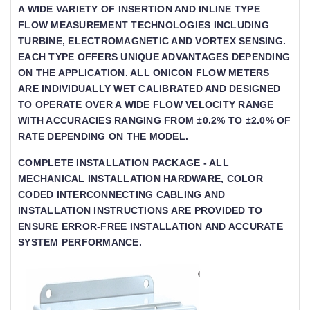
A WIDE VARIETY OF INSERTION AND INLINE TYPE
FLOW MEASUREMENT TECHNOLOGIES INCLUDING T
URBINE, ELECTROMAGNETIC AND VORTEX SENSING. E
ACH TYPE OFFERS UNIQUE ADVANTAGES DEPENDING O
N THE APPLICATION. ALL ONICON FLOW METERS AR
E INDIVIDUALLY WET CALIBRATED AND DESIGNED TO
OPERATE OVER A WIDE FLOW VELOCITY RANGE WIT
H ACCURACIES RANGING FROM ±0.2% TO ±2.0% OF RAT
E DEPENDING ON THE MODEL.
COMPLETE INSTALLATION PACKAGE - ALL
MECHANICAL INSTALLATION HARDWARE, COLOR
CODED INTERCONNECTING CABLING AND
INSTALLATION INSTRUCTIONS ARE PROVIDED TO
ENSURE ERROR-FREE INSTALLATION AND ACCURATE
SYSTEM PERFORMANCE.