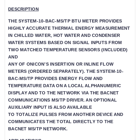
DESCRIPTION
THE SYSTEM-10-BAC-MS/TP BTU METER PROVIDES
HIGHLY ACCURATE THERMAL ENERGY MEASUREMENT
IN CHILLED WATER, HOT WATER AND CONDENSER
WATER SYSTEMS BASED ON SIGNAL INPUTS FROM
TWO MATCHED TEMPERATURE SENSORS (INCLUDED)
AND
ANY OF ONICON’S INSERTION OR INLINE FLOW M
ETERS (ORDERED SEPARATELY). THE SYSTEM-10-B
AC-MS/TP PROVIDES ENERGY FLOW AND TE
MPERATURE DATA ON A LOCAL ALPHANUMERIC DI
SPLAY AND TO THE NETWORK VIA THE BACNET CO
MMUNICATIONS MS/TP DRIVER. AN OPTIONAL AU
XILIARY INPUT IS ALSO AVAILABLE
TO TOTALIZE PULSES FROM ANOTHER DEVICE AND
COMMUNICATES THE TOTAL DIRECTLY TO THE
BACNET MS/TP NETWORK.