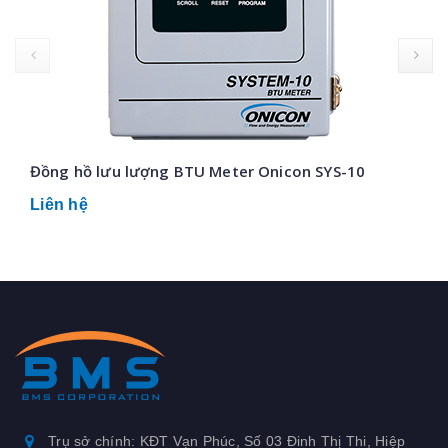
prev
Đồng hồ lưu lượng BTU Meter Onicon SYS-10
Liên hệ
Trụ sở chính: KĐT Vạn Phúc, Số 03 Đinh Thị Thi, Hiệp