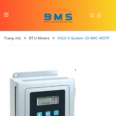
Trang chủ
BTU-Meters
0412-5-System-10-BAC-MSTP