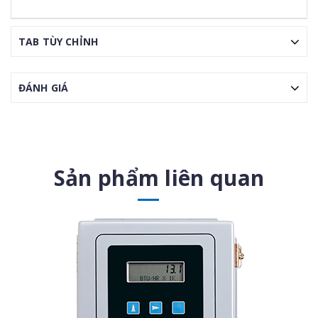
TAB TÙY CHỈNH
ĐÁNH GIÁ
Sản phẩm liên quan