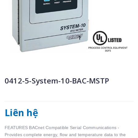
0412-5-System-10-BAC-MSTP
Liên hệ
FEATURES BACnet Compatible Serial Communications -
Provides complete energy, ﬂow and temperature data to the