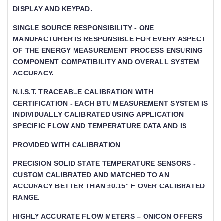
DISPLAY AND KEYPAD.
SINGLE SOURCE RESPONSIBILITY - ONE
MANUFACTURER IS RESPONSIBLE FOR EVERY ASPECT
OF THE ENERGY MEASUREMENT PROCESS ENSURING
COMPONENT COMPATIBILITY AND OVERALL SYSTEM
ACCURACY.
N.I.S.T. TRACEABLE CALIBRATION WITH
CERTIFICATION - EACH BTU MEASUREMENT SYSTEM IS I
NDIVIDUALLY CALIBRATED USING APPLICATION S
PECIFIC FLOW AND TEMPERATURE DATA AND IS
PROVIDED WITH CALIBRATION
PRECISION SOLID STATE TEMPERATURE SENSORS -
CUSTOM CALIBRATED AND MATCHED TO AN
ACCURACY BETTER THAN ±0.15° F OVER CALIBRATED
RANGE.
HIGHLY ACCURATE FLOW METERS – ONICON OFFERS