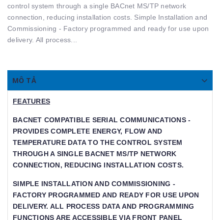
control system through a single BACnet MS/TP network
connection, reducing installation costs. Simple Installation and
Commissioning - Factory programmed and ready for use upon
delivery. All process...
MÔ TẢ
FEATURES
BACNET COMPATIBLE SERIAL COMMUNICATIONS -
PROVIDES COMPLETE ENERGY, FLOW AND T
EMPERATURE DATA TO THE CONTROL SYSTEM T
HROUGH A SINGLE BACNET MS/TP NETWORK C
ONNECTION, REDUCING INSTALLATION COSTS.
SIMPLE INSTALLATION AND COMMISSIONING -
FACTORY PROGRAMMED AND READY FOR USE UPON
DELIVERY. ALL PROCESS DATA AND PROGRAMMING
FUNCTIONS ARE ACCESSIBLE VIA FRONT PANEL