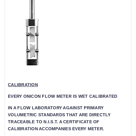
CALIBRATION
EVERY ONICON FLOW METER IS WET CALIBRATED
IN A FLOW LABORATORY AGAINST PRIMARY V
OLUMETRIC STANDARDS THAT ARE DIRECTLY T
RACEABLE TO N.I.S.T. A CERTIFICATE OF CA
LIBRATION ACCOMPANIES EVERY METER.