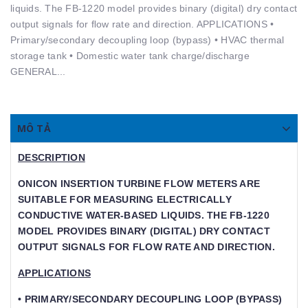
liquids. The FB-1220 model provides binary (digital) dry contact
output signals for ﬂow rate and direction. APPLICATIONS •
Primary/secondary decoupling loop (bypass) • HVAC thermal
storage tank • Domestic water tank charge/discharge
GENERAL...
MÔ TẢ
DESCRIPTION
ONICON INSERTION TURBINE FLOW METERS ARE S
UITABLE FOR MEASURING ELECTRICALLY C
ONDUCTIVE WATER-BASED LIQUIDS. THE FB-1220 M
ODEL PROVIDES BINARY (DIGITAL) DRY CONTACT O
UTPUT SIGNALS FOR FLOW RATE AND DIRECTION.
APPLICATIONS
• PRIMARY/SECONDARY DECOUPLING LOOP (BYPASS)