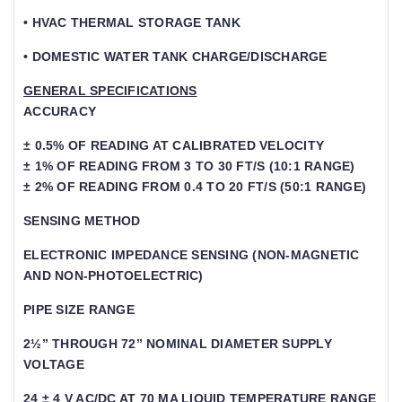
• HVAC THERMAL STORAGE TANK
• DOMESTIC WATER TANK CHARGE/DISCHARGE
GENERAL SPECIFICATIONS
ACCURACY
± 0.5% OF READING AT CALIBRATED VELOCITY
± 1% OF READING FROM 3 TO 30 FT/S (10:1 RANGE)
± 2% OF READING FROM 0.4 TO 20 FT/S (50:1 RANGE)
SENSING METHOD
ELECTRONIC IMPEDANCE SENSING (NON-MAGNETIC
AND NON-PHOTOELECTRIC)
PIPE SIZE RANGE
2½” THROUGH 72” NOMINAL DIAMETER SUPPLY
VOLTAGE
24 ± 4 V AC/DC AT 70 MA LIQUID TEMPERATURE RANGE