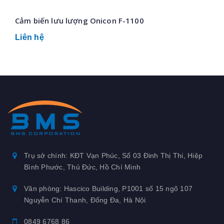
Cảm biến lưu lượng Onicon F-1100
Liên hệ
Trụ sở chính: KĐT Vạn Phúc, Số 03 Đinh Thị Thi, Hiệp
Bình Phước, Thủ Đức, Hồ Chí Minh
Văn phòng: Hascico Building, P1001 số 15 ngõ 107
Nguyễn Chí Thanh, Đống Đa, Hà Nội
0849 6768 86