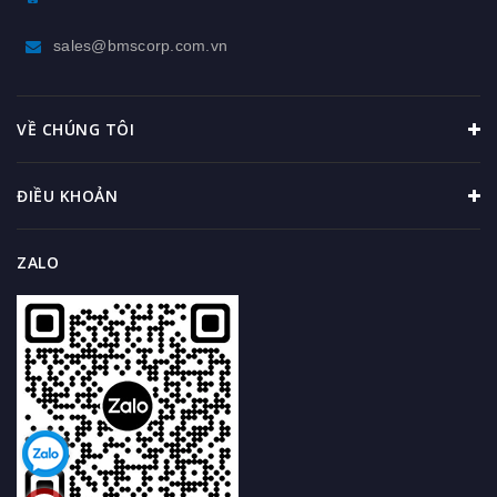
sales@bmscorp.com.vn
VỀ CHÚNG TÔI
ĐIỀU KHOẢN
ZALO