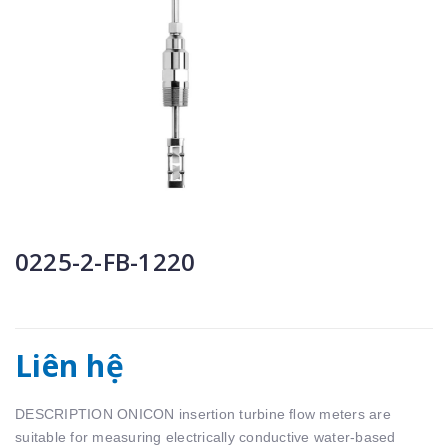
0225-2-FB-1220
Liên hệ
DESCRIPTION ONICON insertion turbine ﬂow meters are
suitable for measuring electrically conductive water-based