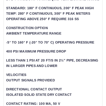
STANDARD: 180° F CONTINUOUS, 200° F PEAK HIGH
TEMP: 280° F CONTINUOUS, 300° F PEAK METERS
OPERATING ABOVE 250° F REQUIRE 316 SS
CONSTRUCTION OPTION
AMBIENT TEMPERATURE RANGE
-5° TO 160° F (-20° TO 70° C) OPERATING PRESSURE
400 PSI MAXIMUM PRESSURE DROP
LESS THAN 1 PSI AT 20 FT/S IN 2½” PIPE, DECREASING
IN LARGER PIPES AND LOWER
VELOCITIES
OUTPUT SIGNALS PROVIDED
DIRECTIONAL CONTACT OUTPUT
ISOLATED SOLID STATE DRY CONTACT
CONTACT RATING: 100 MA, 50 V