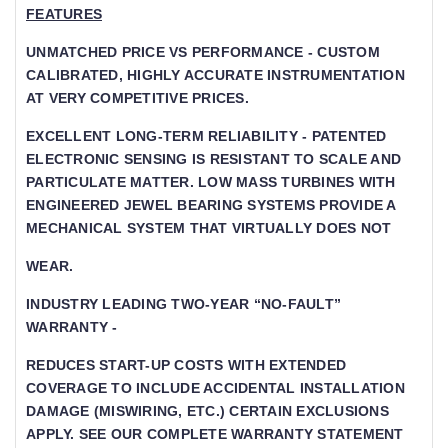
FEATURES
UNMATCHED PRICE VS PERFORMANCE - CUSTOM
CALIBRATED, HIGHLY ACCURATE INSTRUMENTATION
AT VERY COMPETITIVE PRICES.
EXCELLENT LONG-TERM RELIABILITY - PATENTED
ELECTRONIC SENSING IS RESISTANT TO SCALE AND
PARTICULATE MATTER. LOW MASS TURBINES WITH
ENGINEERED JEWEL BEARING SYSTEMS PROVIDE A
MECHANICAL SYSTEM THAT VIRTUALLY DOES NOT
WEAR.
INDUSTRY LEADING TWO-YEAR “NO-FAULT”
WARRANTY -
REDUCES START-UP COSTS WITH EXTENDED
COVERAGE TO INCLUDE ACCIDENTAL INSTALLATION
DAMAGE (MISWIRING, ETC.) CERTAIN EXCLUSIONS
APPLY. SEE OUR COMPLETE WARRANTY STATEMENT