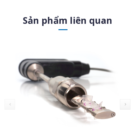
Sản phẩm liên quan
prev