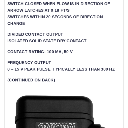
SWITCH CLOSED WHEN FLOW IS IN DIRECTION OF A
RROW LATCHES AT 0.18 FT/S
SWITCHES WITHIN 20 SECONDS OF DIRECTION
CHANGE
DIVIDED CONTACT OUTPUT
ISOLATED SOLID STATE DRY CONTACT
CONTACT RATING: 100 MA, 50 V
FREQUENCY OUTPUT
0 – 15 V PEAK PULSE, TYPICALLY LESS THAN 300 HZ
(CONTINUED ON BACK)