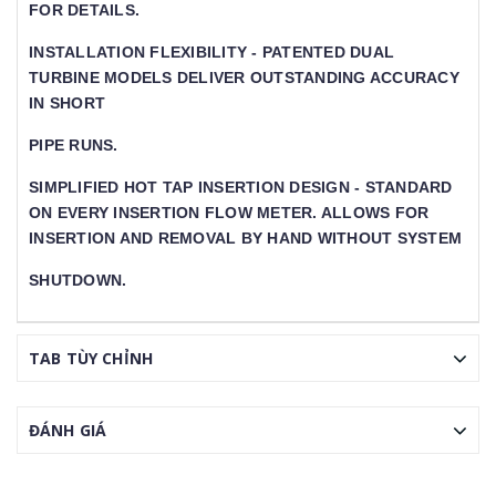
FOR DETAILS.
INSTALLATION FLEXIBILITY - PATENTED DUAL
TURBINE MODELS DELIVER OUTSTANDING ACCURACY
IN SHORT
PIPE RUNS.
SIMPLIFIED HOT TAP INSERTION DESIGN - STANDARD O
N EVERY INSERTION FLOW METER. ALLOWS FOR IN
SERTION AND REMOVAL BY HAND WITHOUT SYSTEM
SHUTDOWN.
TAB TÙY CHỈNH
ĐÁNH GIÁ