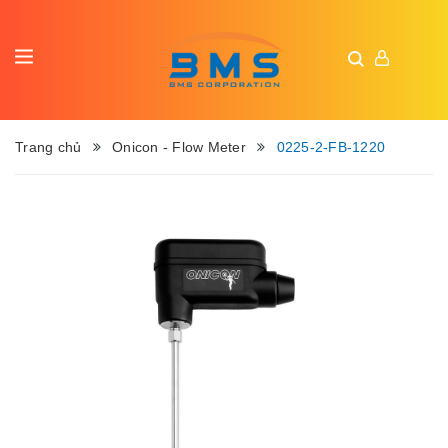
Trang chủ
Onicon - Flow Meter
0225-2-FB-1220