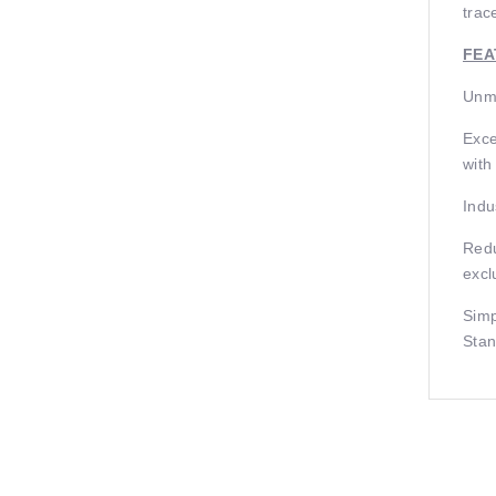
trac
FEA
Unma
Exce
with
Indu
Redu
excl
Simp
Stan