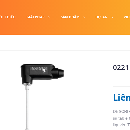
ỚI THIỆU
GIẢI PHÁP
SẢN PHẨM
DỰ ÁN
VI
0221
Liê
DESCRIPT
suitable
liquids. 