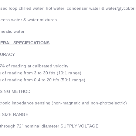
osed loop chilled water, hot water, condenser water & water/glycol/br
ocess water & water mixtures
mestic water
ERAL SPECIFICATIONS
URACY
5% of reading at calibrated velocity
 of reading from 3 to 30 ft/s (10:1 range)
 of reading from 0.4 to 20 ft/s (50:1 range)
SING METHOD
tronic impedance sensing (non-magnetic and non-photoelectric)
E SIZE RANGE
 through 72” nominal diameter SUPPLY VOLTAGE