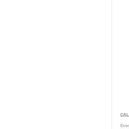
CAL
Ever