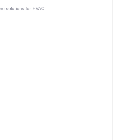
ine solutions for HVAC