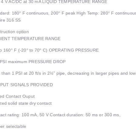
± 4 V AC/DC at 30 mA LIQUID TEMPERATURE RANGE
dard: 180° F continuous, 200° F peak High Temp: 280° F continuou
ire 316 SS
truction option
IENT TEMPERATURE RANGE
to 160° F (-20° to 70° C) OPERATING PRESSURE
 PSI maximum PRESSURE DROP
 than 1 PSI at 20 ft/s in 2½” pipe, decreasing in larger pipes and low
PUT SIGNALS PROVIDED
ed Contact Ouput
ated solid state dry contact
act rating: 100 mA, 50 V Contact duration: 50 ms or 300 ms,
er selectable