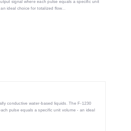
output signal where each pulse equals a speciﬁc unit
an ideal choice for totalized ﬂow...
ally conductive water-based liquids. The F-1230
each pulse equals a speciﬁc unit volume - an ideal