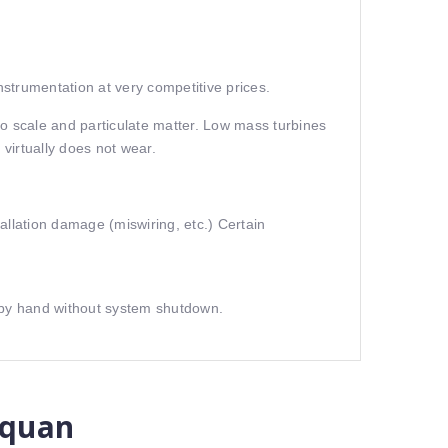
strumentation at very competitive prices.
 to scale and particulate matter. Low mass turbines
virtually does not wear.
allation damage (miswiring, etc.) Certain
l by hand without system shutdown.
 quan