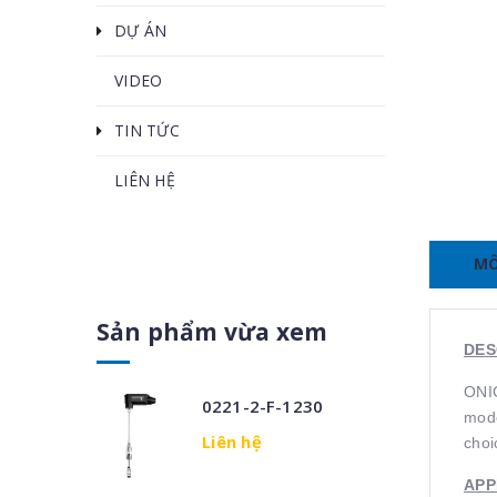
DỰ ÁN
VIDEO
TIN TỨC
LIÊN HỆ
MÔ
Sản phẩm vừa xem
DES
ONIC
0221-2-F-1230
mode
Liên hệ
choi
APP