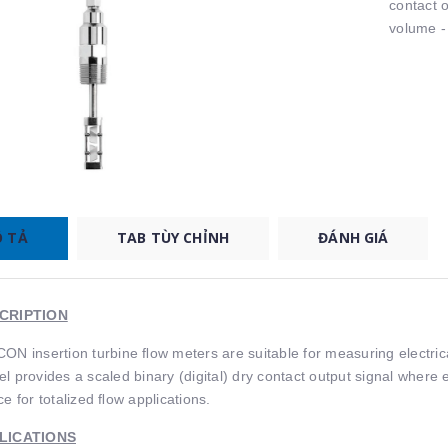
contact 
volume - 
 TẢ
TAB TÙY CHỈNH
ĐÁNH GIÁ
CRIPTION
ON insertion turbine ﬂow meters are suitable for measuring electric
l provides a scaled binary (digital) dry contact output signal where 
ce for totalized ﬂow applications.
LICATIONS