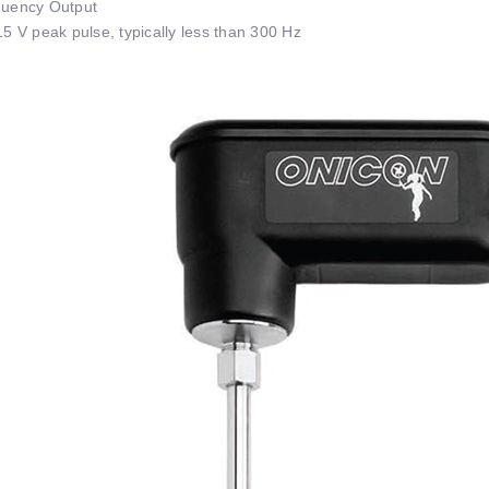
uency Output
15 V peak pulse, typically less than 300 Hz