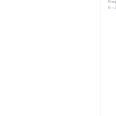
Freq
0 – 