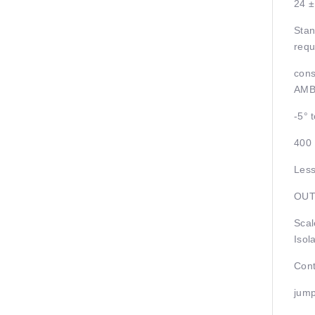
24 
Stan
requ
cons
AMB
-5° 
400
Less
OUT
Scal
Isol
Cont
jump