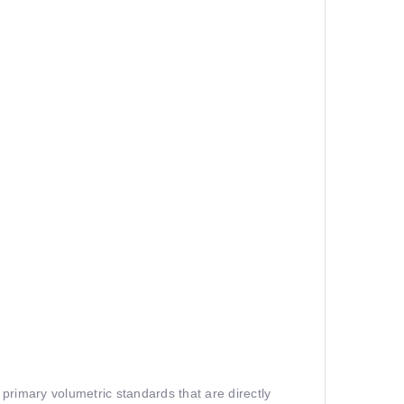
primary volumetric standards that are directly