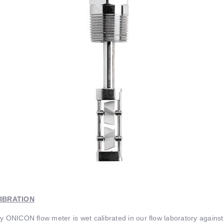
IBRATION
y ONICON ﬂow meter is wet calibrated in our ﬂow laboratory against 