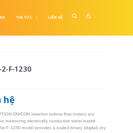
DEO
TIN TỨC
LIÊN HỆ
-2-F-1230
n hệ
ION ONICON insertion turbine ﬂow meters are
 for measuring electrically conductive water-based
The F-1230 model provides a scaled binary (digital) dry