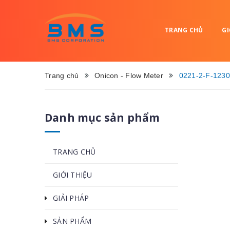
TRANG CHỦ
GI
Trang chủ
Onicon - Flow Meter
0221-2-F-1230
Danh mục sản phẩm
TRANG CHỦ
GIỚI THIỆU
GIẢI PHÁP
SẢN PHẨM