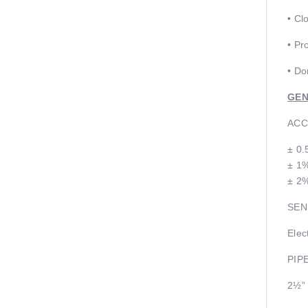
• Cl
• Pr
• Do
GEN
ACC
± 0.
± 1%
± 2%
SEN
Elec
PIP
2½”