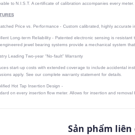
eable to N.I.S.T. A certiﬁcate of calibration accompanies every meter.
TURES
tched Price vs. Performance - Custom calibrated, highly accurate in
llent Long-term Reliability - Patented electronic sensing is resistant
 engineered jewel bearing systems provide a mechanical system that 
stry Leading Two-year “No-fault” Warranty
ces start-up costs with extended coverage to include accidental inst
usions apply. See our complete warranty statement for details.
liﬁed Hot Tap Insertion Design -
dard on every insertion ﬂow meter. Allows for insertion and remova
Sản phẩm liên