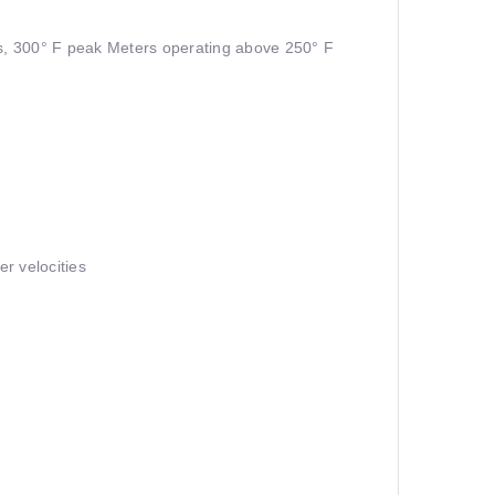
s, 300° F peak Meters operating above 250° F
er velocities