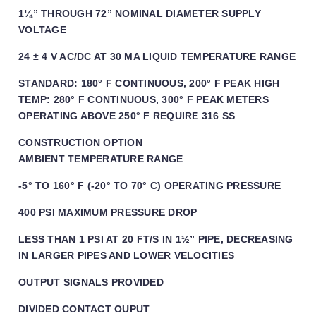
1¼” THROUGH 72” NOMINAL DIAMETER SUPPLY
VOLTAGE
24 ± 4 V AC/DC AT 30 MA LIQUID TEMPERATURE RANGE
STANDARD: 180° F CONTINUOUS, 200° F PEAK HIGH
TEMP: 280° F CONTINUOUS, 300° F PEAK METERS
OPERATING ABOVE 250° F REQUIRE 316 SS
CONSTRUCTION OPTION
AMBIENT TEMPERATURE RANGE
-5° TO 160° F (-20° TO 70° C) OPERATING PRESSURE
400 PSI MAXIMUM PRESSURE DROP
LESS THAN 1 PSI AT 20 FT/S IN 1½” PIPE, DECREASING
IN LARGER PIPES AND LOWER VELOCITIES
OUTPUT SIGNALS PROVIDED
DIVIDED CONTACT OUPUT