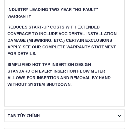
INDUSTRY LEADING TWO-YEAR “NO-FAULT”
WARRANTY
REDUCES START-UP COSTS WITH EXTENDED
COVERAGE TO INCLUDE ACCIDENTAL INSTALLATION
DAMAGE (MISWIRING, ETC.) CERTAIN EXCLUSIONS
APPLY. SEE OUR COMPLETE WARRANTY STATEMENT
FOR DETAILS.
SIMPLIFIED HOT TAP INSERTION DESIGN -
STANDARD ON EVERY INSERTION FLOW METER. A
LLOWS FOR INSERTION AND REMOVAL BY HAND W
ITHOUT SYSTEM SHUTDOWN.
TAB TÙY CHỈNH