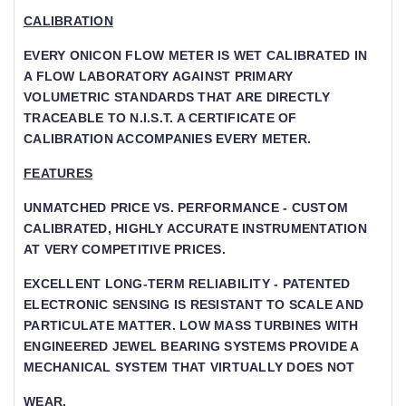
CALIBRATION
EVERY ONICON FLOW METER IS WET CALIBRATED IN
A FLOW LABORATORY AGAINST PRIMARY V
OLUMETRIC STANDARDS THAT ARE DIRECTLY T
RACEABLE TO N.I.S.T. A CERTIFICATE OF CA
LIBRATION ACCOMPANIES EVERY METER.
FEATURES
UNMATCHED PRICE VS. PERFORMANCE - CUSTOM
CALIBRATED, HIGHLY ACCURATE INSTRUMENTATION
AT VERY COMPETITIVE PRICES.
EXCELLENT LONG-TERM RELIABILITY - PATENTED
ELECTRONIC SENSING IS RESISTANT TO SCALE AND
PARTICULATE MATTER. LOW MASS TURBINES WITH
ENGINEERED JEWEL BEARING SYSTEMS PROVIDE A
MECHANICAL SYSTEM THAT VIRTUALLY DOES NOT
WEAR.