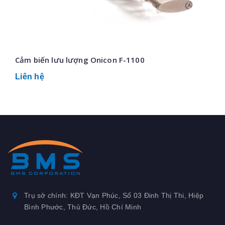
Cảm biến lưu lượng Onicon F-1100
Liên hệ
Trụ sở chính: KĐT Vạn Phúc, Số 03 Đinh Thị Thi, Hiệp
Bình Phước, Thủ Đức, Hồ Chí Minh