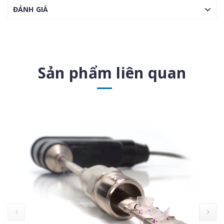
ĐÁNH GIÁ
Sản phẩm liên quan
prev