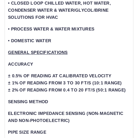
• CLOSED LOOP CHILLED WATER, HOT WATER,
CONDENSER WATER & WATER/GLYCOL/BRINE
SOLUTIONS FOR HVAC
• PROCESS WATER & WATER MIXTURES
• DOMESTIC WATER
GENERAL SPECIFICATIONS
ACCURACY
± 0.5% OF READING AT CALIBRATED VELOCITY
± 1% OF READING FROM 3 TO 30 FT/S (10:1 RANGE)
± 2% OF READING FROM 0.4 TO 20 FT/S (50:1 RANGE)
SENSING METHOD
ELECTRONIC IMPEDANCE SENSING (NON-MAGNETIC
AND NON-PHOTOELECTRIC)
PIPE SIZE RANGE