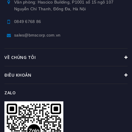
Văn phòng: Hascico Building, P1001 số 15 ngõ 107
Nguyễn Chí Thanh, Đống Đa, Hà Nội
0849 6768 86
sales@bmscorp.com.vn
VỀ CHÚNG TÔI
ĐIỀU KHOẢN
ZALO