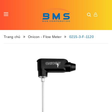
Trang chủ
Onicon - Flow Meter
0215-3-F-1120