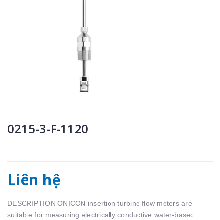
0215-3-F-1120
Liên hệ
DESCRIPTION ONICON insertion turbine ﬂow meters are
suitable for measuring electrically conductive water-based