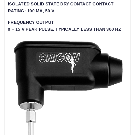
ISOLATED SOLID STATE DRY CONTACT CONTACT
RATING: 100 MA, 50 V
FREQUENCY OUTPUT
0 – 15 V PEAK PULSE, TYPICALLY LESS THAN 300 HZ