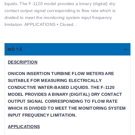
liquids. The F-1120 model provides a binary (digital) dry
contact output signal corresponding to ﬂow rate which is
divided to meet the monitoring system input frequency
limitation. APPLICATIONS • Closed...
MÔ TẢ
DESCRIPTION
ONICON INSERTION TURBINE FLOW METERS ARE S
UITABLE FOR MEASURING ELECTRICALLY C
ONDUCTIVE WATER-BASED LIQUIDS. THE F-1120 M
ODEL PROVIDES A BINARY (DIGITAL) DRY CONTACT O
UTPUT SIGNAL CORRESPONDING TO FLOW RATE WH
ICH IS DIVIDED TO MEET THE MONITORING SYSTEM IN
PUT FREQUENCY LIMITATION.
APPLICATIONS