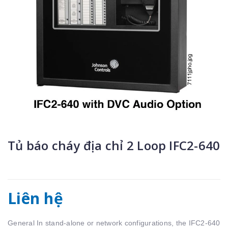
Tủ báo cháy địa chỉ 2 Loop IFC2-640
Liên hệ
General In stand-alone or network configurations, the IFC2-640