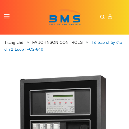
Trang chủ
FA JOHNSON CONTROLS
Tủ báo cháy địa
chỉ 2 Loop IFC2-640