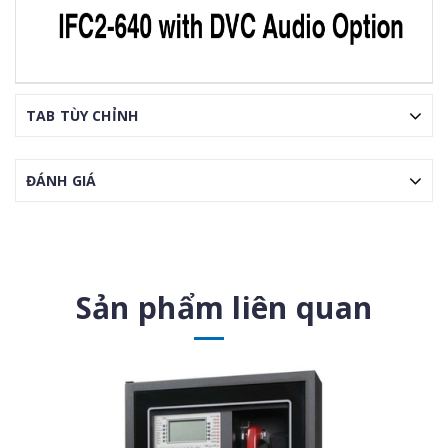
TAB TÙY CHỈNH
ĐÁNH GIÁ
Sản phẩm liên quan