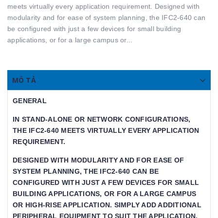
meets virtually every application requirement. Designed with
modularity and for ease of system planning, the IFC2-640 can
be configured with just a few devices for small building
applications, or for a large campus or...
MÔ TẢ
GENERAL
IN STAND-ALONE OR NETWORK CONFIGURATIONS,
THE IFC2-640 MEETS VIRTUALLY EVERY APPLICATION
REQUIREMENT.
DESIGNED WITH MODULARITY AND FOR EASE OF
SYSTEM PLANNING, THE IFC2-640 CAN BE
CONFIGURED WITH JUST A FEW DEVICES FOR SMALL
BUILDING APPLICATIONS, OR FOR A LARGE CAMPUS
OR HIGH-RISE APPLICATION. SIMPLY ADD ADDITIONAL
PERIPHERAL EQUIPMENT TO SUIT THE APPLICATION.