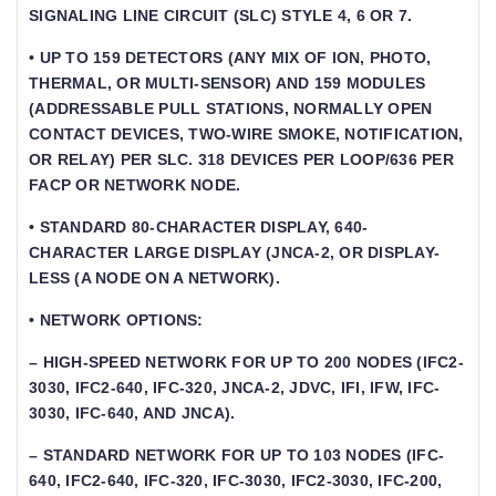
SIGNALING LINE CIRCUIT (SLC) STYLE 4, 6 OR 7.
• UP TO 159 DETECTORS (ANY MIX OF ION, PHOTO,
THERMAL, OR MULTI-SENSOR) AND 159 MODULES
(ADDRESSABLE PULL STATIONS, NORMALLY OPEN
CONTACT DEVICES, TWO-WIRE SMOKE, NOTIFICATION,
OR RELAY) PER SLC. 318 DEVICES PER LOOP/636 PER
FACP OR NETWORK NODE.
• STANDARD 80-CHARACTER DISPLAY, 640-
CHARACTER LARGE DISPLAY (JNCA-2, OR DISPLAY-
LESS (A NODE ON A NETWORK).
• NETWORK OPTIONS:
– HIGH-SPEED NETWORK FOR UP TO 200 NODES (IFC2-
3030, IFC2-640, IFC-320, JNCA-2, JDVC, IFI, IFW, IFC-
3030, IFC-640, AND JNCA).
– STANDARD NETWORK FOR UP TO 103 NODES (IFC-
640, IFC2-640, IFC-320, IFC-3030, IFC2-3030, IFC-200,