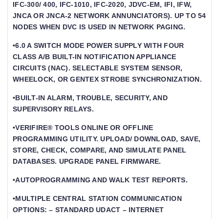
IFC-300/ 400, IFC-1010, IFC-2020, JDVC-EM, IFI, IFW,
JNCA OR JNCA-2 NETWORK ANNUNCIATORS). UP TO 54
NODES WHEN DVC IS USED IN NETWORK PAGING.
•6.0 A SWITCH MODE POWER SUPPLY WITH FOUR
CLASS A/B BUILT-IN NOTIFICATION APPLIANCE
CIRCUITS (NAC). SELECTABLE SYSTEM SENSOR,
WHEELOCK, OR GENTEX STROBE SYNCHRONIZATION.
•BUILT-IN ALARM, TROUBLE, SECURITY, AND
SUPERVISORY RELAYS.
•VERIFIRE® TOOLS ONLINE OR OFFLINE
PROGRAMMING UTILITY. UPLOAD/ DOWNLOAD, SAVE,
STORE, CHECK, COMPARE, AND SIMULATE PANEL
DATABASES. UPGRADE PANEL FIRMWARE.
•AUTOPROGRAMMING AND WALK TEST REPORTS.
•MULTIPLE CENTRAL STATION COMMUNICATION
OPTIONS: – STANDARD UDACT – INTERNET