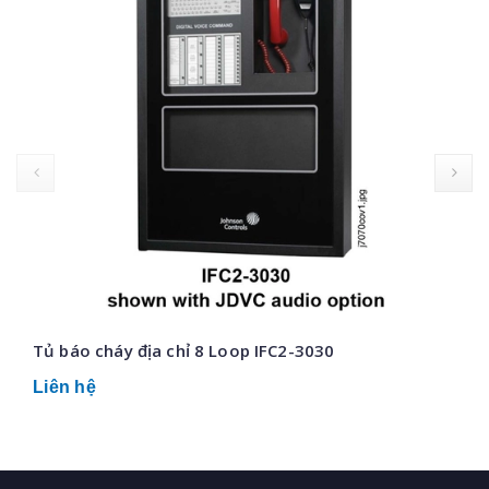
prev
Tủ báo cháy địa chỉ 8 Loop IFC2-3030
Liên hệ