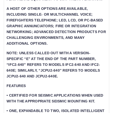
A HOST OF OTHER OPTIONS ARE AVAILABLE,
INCLUDING SINGLE- OR MULTICHANNEL VOICE;
FIREFIGHTERS TELEPHONE; LED, LCD, OR PC-BASED
GRAPHIC ANNUNCIATORS; FIRE OR INTEGRATION
NETWORKING; ADVANCED DETECTION PRODUCTS FOR
CHALLENGING ENVIRONMENTS, AND MANY
ADDITIONAL OPTIONS.
NOTE: UNLESS CALLED OUT WITH A VERSION-
SPECIFIC “E” AT THE END OF THE PART NUMBER,
“IFC2-640” REFERS TO MODELS IFC2-640 AND IFC2-
640E; SIMILARLY, “JCPU2-640” REFERS TO MODELS
JCPU2-640 AND JCPU2-640E.
FEATURES
• CERTIFIED FOR SEISMIC APPLICATIONS WHEN USED
WITH THE APPROPRIATE SEISMIC MOUNTING KIT.
• ONE, EXPANDABLE TO TWO, ISOLATED INTELLIGENT