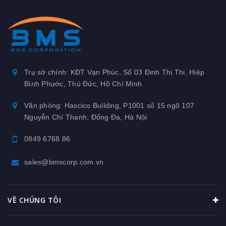
Trụ sở chính: KĐT Vạn Phúc, Số 03 Đinh Thị Thi, Hiệp
Bình Phước, Thủ Đức, Hồ Chí Minh
Văn phòng: Hascico Building, P1001 số 15 ngõ 107
Nguyễn Chí Thanh, Đống Đa, Hà Nội
0849 6768 86
sales@bmscorp.com.vn
VỀ CHÚNG TÔI