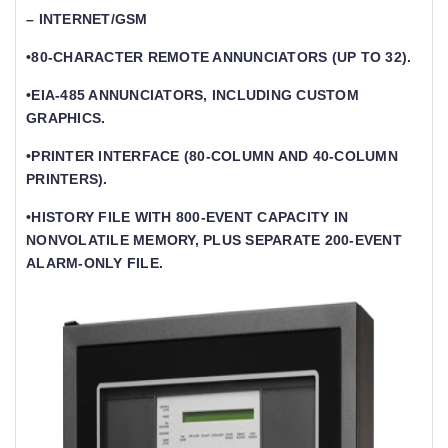
– INTERNET/GSM
•80-CHARACTER REMOTE ANNUNCIATORS (UP TO 32).
•EIA-485 ANNUNCIATORS, INCLUDING CUSTOM
GRAPHICS.
•PRINTER INTERFACE (80-COLUMN AND 40-COLUMN
PRINTERS).
•HISTORY FILE WITH 800-EVENT CAPACITY IN
NONVOLATILE MEMORY, PLUS SEPARATE 200-EVENT
ALARM-ONLY FILE.