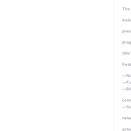
The 
incl
pres
prog
VAV 
Feat
—Nat
—Fu
—BAC
com
—Sup
netw
actu