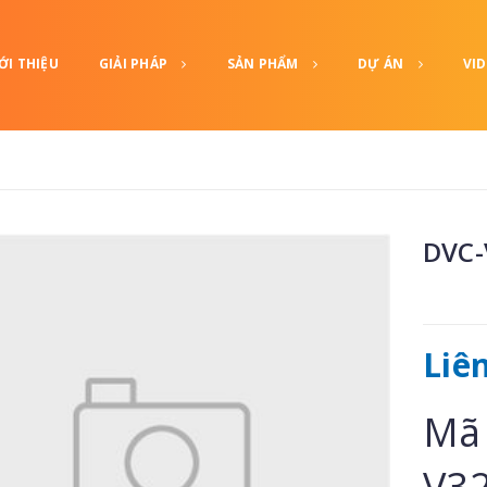
ỚI THIỆU
GIẢI PHÁP
SẢN PHẨM
DỰ ÁN
VI
DVC-
Liê
Mã 
V3