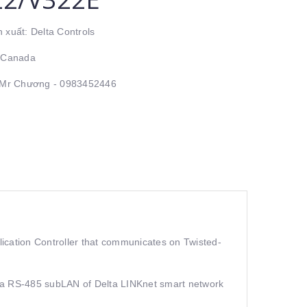
 xuất: Delta Controls
: Canada
: Mr Chương - 0983452446
cation Controller that communicates on Twisted-
rts a RS-485 subLAN of Delta LINKnet smart network