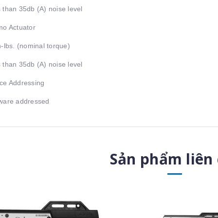
 than 35db (A) noise level
mo Actuator
n-lbs. (nominal torque)
 than 35db (A) noise level
ce Addressing
ware addressed
Sản phẩm liên