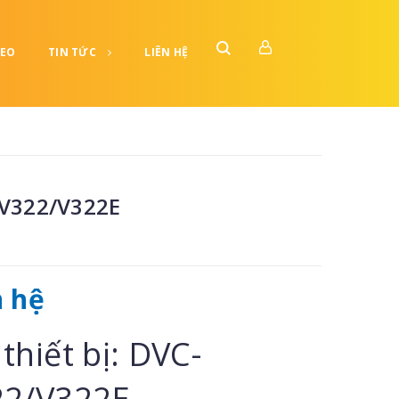
DEO
TIN TỨC
LIÊN HỆ
V322/V322E
n hệ
thiết bị: DVC-
22/V322E