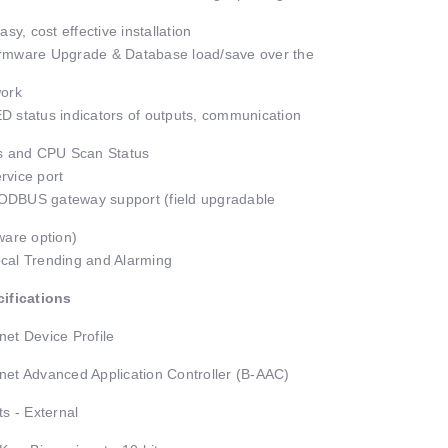
asy, cost effective installation
mware Upgrade & Database load/save over the
ork
 status indicators of outputs, communication
s and CPU Scan Status
vice port
BUS gateway support (field upgradable
ware option)
al Trending and Alarming
ifications
et Device Profile
et Advanced Application Controller (B-AAC)
ts - External