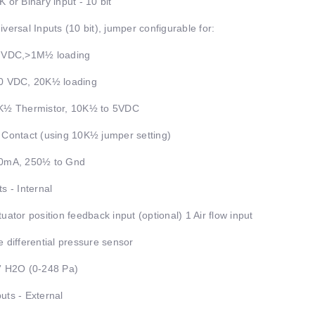
K or Binary input - 10 bit
iversal Inputs (10 bit), jumper configurable for:
5 VDC,>1M½ loading
0 VDC, 20K½ loading
K½ Thermistor, 10K½ to 5VDC
 Contact (using 10K½ jumper setting)
20mA, 250½ to Gnd
ts - Internal
tuator position feedback input (optional) 1 Air flow input
e differential pressure sensor
” H2O (0-248 Pa)
uts - External