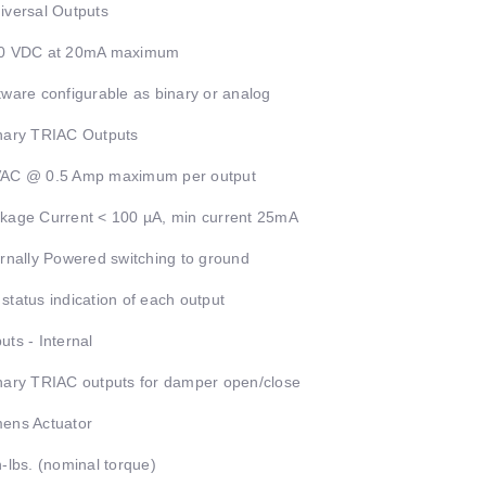
iversal Outputs
10 VDC at 20mA maximum
tware configurable as binary or analog
nary TRIAC Outputs
VAC @ 0.5 Amp maximum per output
kage Current < 100 µA, min current 25mA
ernally Powered switching to ground
status indication of each output
uts - Internal
nary TRIAC outputs for damper open/close
ens Actuator
n-lbs. (nominal torque)