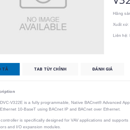
Hãng sản
Xuất xứ
Liên hệ
 TẢ
TAB TÙY CHỈNH
ĐÁNH GIÁ
ription
DVC-V322E is a fully programmable, Native BACnet® Advanced Appli
 Ethernet 10-BaseT using BACnet IP and BACnet over Ethernet.
 controller is specifically designed for VAV applications and suppo
ors and I/O expansion modules.