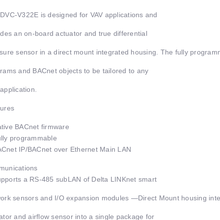
DVC-V322E is designed for VAV applications and
udes an on-board actuator and true differential
sure sensor in a direct mount integrated housing. The fully prog
rams and BACnet objects to be tailored to any
application.
ures
ive BACnet firmware
lly programmable
net IP/BACnet over Ethernet Main LAN
munications
ports a RS-485 subLAN of Delta LINKnet smart
ork sensors and I/O expansion modules —Direct Mount housing integ
ator and airflow sensor into a single package for