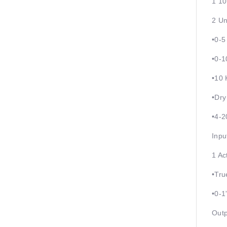
1 10
2 Un
•0-
•0-1
•10 
•Dry
•4-
Inpu
1 Ac
•Tru
•0-1
Outp