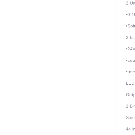
2 Un
•0-
•Sof
2 Bi
•24
•Lea
•Int
LED 
Outp
2 Bi
Siem
44 i