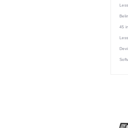
Less
Beli
45 i
Less
Devi
Soft