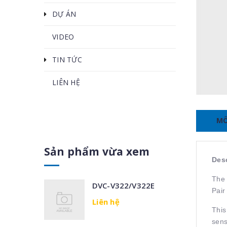
DỰ ÁN
VIDEO
TIN TỨC
LIÊN HỆ
MÔ
Sản phẩm vừa xem
Desc
The 
DVC-V322/V322E
Pair
Liên hệ
This
sens