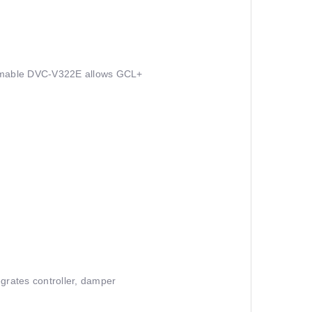
rammable DVC-V322E allows GCL+
rates controller, damper