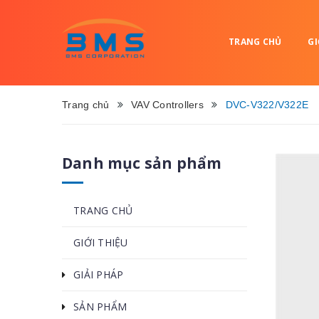
TRANG CHỦ
GI
Trang chủ
VAV Controllers
DVC-V322/V322E
Danh mục sản phẩm
TRANG CHỦ
GIỚI THIỆU
GIẢI PHÁP
SẢN PHẨM