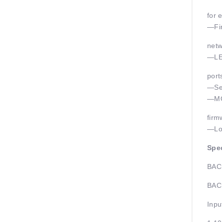
for e
—Fir
netw
—LED
port
—Ser
—MOD
firm
—Loc
Spec
BACn
BACn
Inpu