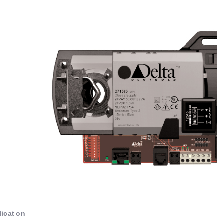
ication