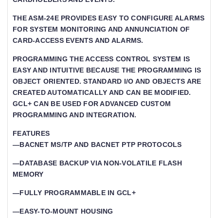
THE ASM-24E PROVIDES EASY TO CONFIGURE ALARMS
FOR SYSTEM MONITORING AND ANNUNCIATION OF
CARD-ACCESS EVENTS AND ALARMS.
PROGRAMMING THE ACCESS CONTROL SYSTEM IS
EASY AND INTUITIVE BECAUSE THE PROGRAMMING IS
OBJECT ORIENTED. STANDARD I/O AND OBJECTS ARE
CREATED AUTOMATICALLY AND CAN BE MODIFIED.
GCL+ CAN BE USED FOR ADVANCED CUSTOM
PROGRAMMING AND INTEGRATION.
FEATURES
—BACNET MS/TP AND BACNET PTP PROTOCOLS
—DATABASE BACKUP VIA NON-VOLATILE FLASH
MEMORY
—FULLY PROGRAMMABLE IN GCL+
—EASY-TO-MOUNT HOUSING