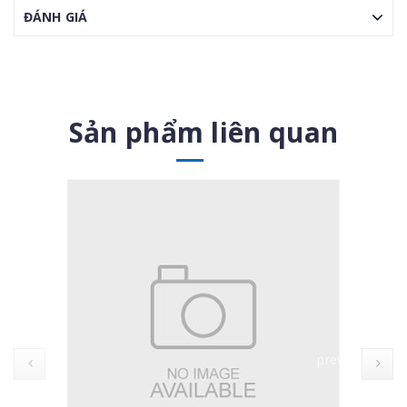
ĐÁNH GIÁ
Sản phẩm liên quan
prev