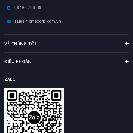
0849 6768 86
sales@bmscorp.com.vn
VỀ CHÚNG TÔI
ĐIỀU KHOẢN
ZALO