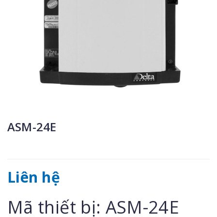
ASM-24E
Liên hệ
Mã thiết bị: ASM-24E