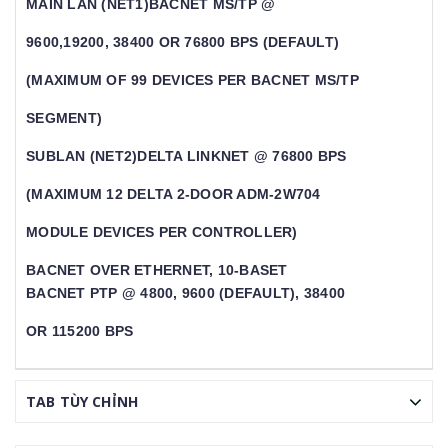
MAIN LAN (NET1)BACNET MS/TP @
9600,19200, 38400 OR 76800 BPS (DEFAULT)
(MAXIMUM OF 99 DEVICES PER BACNET MS/TP
SEGMENT)
SUBLAN (NET2)DELTA LINKNET @ 76800 BPS
(MAXIMUM 12 DELTA 2-DOOR ADM-2W704
MODULE DEVICES PER CONTROLLER)
BACNET OVER ETHERNET, 10-BASET
BACNET PTP @ 4800, 9600 (DEFAULT), 38400
OR 115200 BPS
TAB TÙY CHỈNH