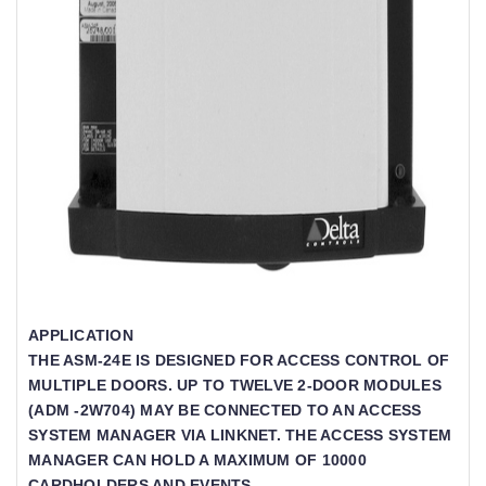
APPLICATION
THE ASM-24E IS DESIGNED FOR ACCESS CONTROL OF
MULTIPLE DOORS. UP TO TWELVE 2-DOOR MODULES
(ADM -2W704) MAY BE CONNECTED TO AN ACCESS
SYSTEM MANAGER VIA LINKNET. THE ACCESS SYSTEM
MANAGER CAN HOLD A MAXIMUM OF 10000
CARDHOLDERS AND EVENTS.