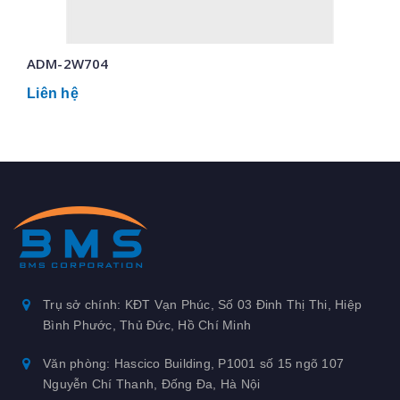
ADM-2W704
Liên hệ
Trụ sở chính: KĐT Vạn Phúc, Số 03 Đinh Thị Thi, Hiệp
Bình Phước, Thủ Đức, Hồ Chí Minh
Văn phòng: Hascico Building, P1001 số 15 ngõ 107
Nguyễn Chí Thanh, Đống Đa, Hà Nội