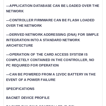
—APPLICATION DATABASE CAN BE LOADED OVER THE
NETWORK
—CONTROLLER FIRMWARE CAN BE FLASH LOADED
OVER THE NETWORK
—DERIVED NETWORK ADDRESSING (DNA) FOR SIMPLE
INTEGRATION INTO A STANDARD NETWORK
ARCHITECTURE
—OPERATION OF THE CARD ACCESS SYSTEM IS
COMPLETELY CONTAINED IN THE CONTROLLER, NO
PC REQUIRED FOR OPERATION
—CAN BE POWERED FROM A 12VDC BATTERY IN THE
EVENT OF A POWER FAILURE
SPECIFICATIONS
BACNET DEVICE PROFILE