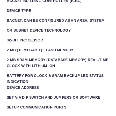
BACNET BUILDING CONTROLLER (B-BC)
DEVICE TYPE
BACNET, CAN BE CONFIGURED AS AN AREA, SYSTEM
OR SUBNET DEVICE TECHNOLOGY
32-BIT PROCESSOR
2 MB (16 MEGABIT) FLASH MEMORY
2 MB SRAM MEMORY (DATABASE MEMORY) REAL-TIME
CLOCK WITH LITHIUM ION
BATTERY FOR CLOCK & SRAM BACKUP LED STATUS
INDICATION
DEVICE ADDRESS
SET VIA DIP SWITCH AND JUMPERS OR SOFTWARE
SETUP COMMUNICATION PORTS