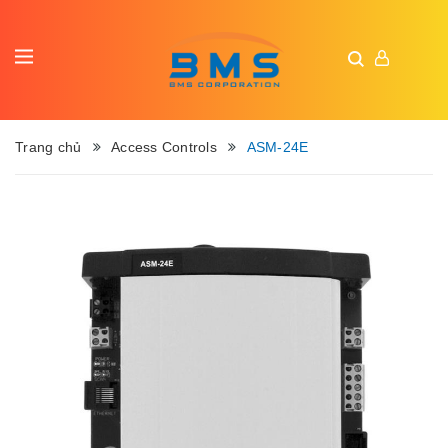
Trang chủ
Access Controls
ASM-24E