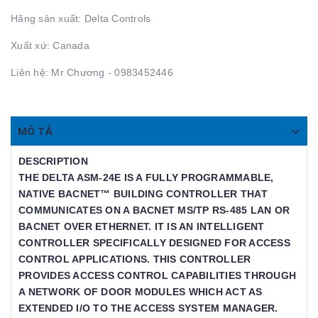
Hãng sản xuất: Delta Controls
Xuất xứ: Canada
Liên hệ: Mr Chương - 0983452446
MÔ TẢ
DESCRIPTION
THE DELTA ASM-24E IS A FULLY PROGRAMMABLE,
NATIVE BACNET™ BUILDING CONTROLLER THAT
COMMUNICATES ON A BACNET MS/TP RS-485 LAN OR
BACNET OVER ETHERNET. IT IS AN INTELLIGENT
CONTROLLER SPECIFICALLY DESIGNED FOR ACCESS
CONTROL APPLICATIONS. THIS CONTROLLER
PROVIDES ACCESS CONTROL CAPABILITIES THROUGH
A NETWORK OF DOOR MODULES WHICH ACT AS
EXTENDED I/O TO THE ACCESS SYSTEM MANAGER.