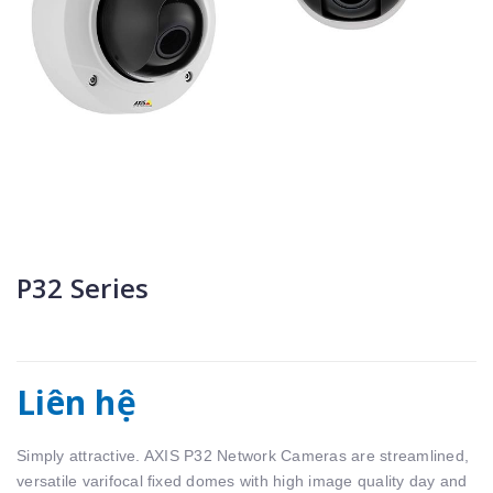
P32 Series
Liên hệ
Simply attractive. AXIS P32 Network Cameras are streamlined,
versatile varifocal ﬁxed domes with high image quality day and