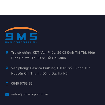
Trụ sở chính: KĐT Vạn Phúc, Số 03 Đinh Thị Thi, Hiệp
Bình Phước, Thủ Đức, Hồ Chí Minh
Văn phòng: Hascico Building, P1001 số 15 ngõ 107
Nguyễn Chí Thanh, Đống Đa, Hà Nội
0849 6768 86
sales@bmscorp.com.vn