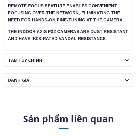
EMOTE FOCUS FEATURE ENABLES CONVENIENT F
OCUSING OVER THE NETWORK, ELIMINATING THE N
EED FOR HANDS-ON FINE-TUNING AT THE CAMERA.
THE INDOOR AXIS P32 CAMERAS ARE DUST-RESISTANT
AND HAVE IK08-RATED VANDAL RESISTANCE.
TAB TÙY CHỈNH
ĐÁNH GIÁ
Sản phẩm liên quan