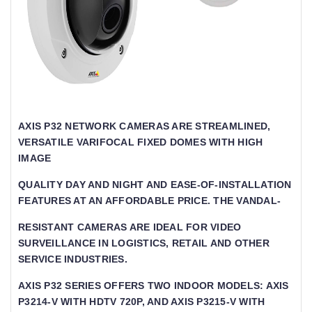
AXIS P32 NETWORK CAMERAS ARE STREAMLINED,
VERSATILE VARIFOCAL FIXED DOMES WITH HIGH I
MAGE
QUALITY DAY AND NIGHT AND EASE-OF-INSTALLATION
FEATURES AT AN AFFORDABLE PRICE. THE VANDAL-
RESISTANT CAMERAS ARE IDEAL FOR VIDEO
SURVEILLANCE IN LOGISTICS, RETAIL AND OTHER
SERVICE INDUSTRIES.
AXIS P32 SERIES OFFERS TWO INDOOR MODELS: AXIS
P3214-V WITH HDTV 720P, AND AXIS P3215-V WITH