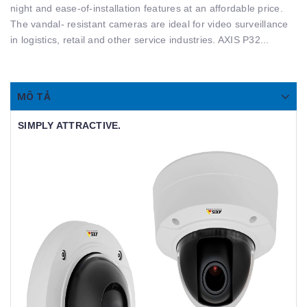
night and ease-of-installation features at an affordable price.
The vandal- resistant cameras are ideal for video surveillance
in logistics, retail and other service industries. AXIS P32...
MÔ TẢ
SIMPLY ATTRACTIVE.