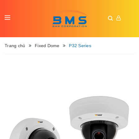
Trang chủ
Fixed Dome
P32 Series