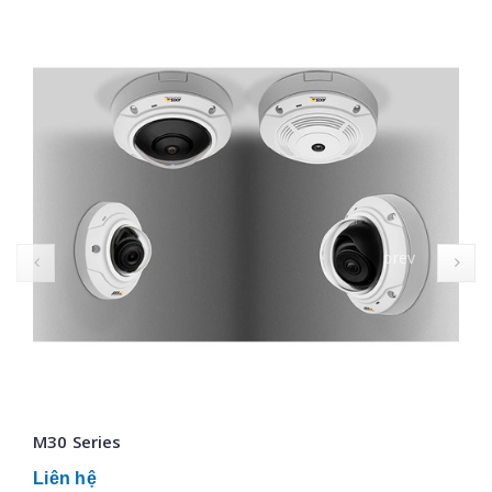
prev
M30 Series
Liên hệ