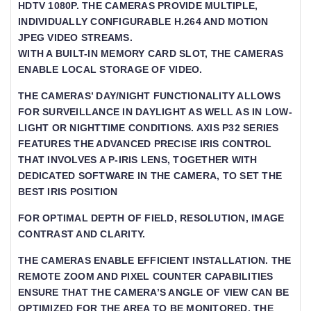
HDTV 1080P. THE CAMERAS PROVIDE MULTIPLE,
INDIVIDUALLY CONFIGURABLE H.264 AND MOTION J
PEG VIDEO STREAMS.
WITH A BUILT-IN MEMORY CARD SLOT, THE CAMERAS
ENABLE LOCAL STORAGE OF VIDEO.
THE CAMERAS’ DAY/NIGHT FUNCTIONALITY ALLOWS
FOR SURVEILLANCE IN DAYLIGHT AS WELL AS IN LOW-
LIGHT OR NIGHTTIME CONDITIONS. AXIS P32 SERIES
FEATURES THE ADVANCED PRECISE IRIS CONTROL
THAT INVOLVES A P-IRIS LENS, TOGETHER WITH
DEDICATED SOFTWARE IN THE CAMERA, TO SET THE
BEST IRIS POSITION
FOR OPTIMAL DEPTH OF FIELD, RESOLUTION, IMAGE C
ONTRAST AND CLARITY.
THE CAMERAS ENABLE EFFICIENT INSTALLATION. THE R
EMOTE ZOOM AND PIXEL COUNTER CAPABILITIES E
NSURE THAT THE CAMERA’S ANGLE OF VIEW CAN BE O
PTIMIZED FOR THE AREA TO BE MONITORED. THE R