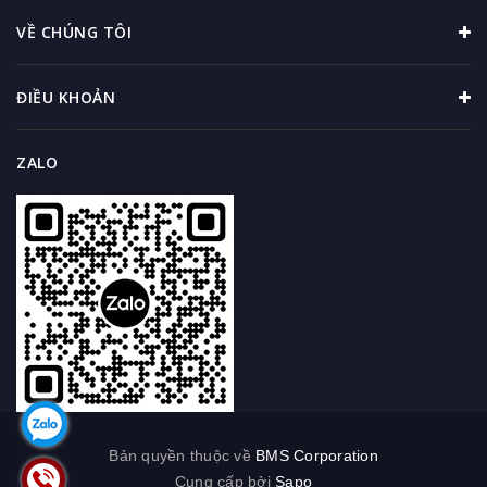
VỀ CHÚNG TÔI
ĐIỀU KHOẢN
ZALO
Bản quyền thuộc về
BMS Corporation
Cung cấp bởi
Sapo