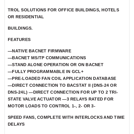
TROL SOLUTIONS FOR OFFICE BUILDINGS, HOTELS
OR RESIDENTIAL
BUILDINGS.
FEATURES
—NATIVE BACNET FIRMWARE
—BACNET MS/TP COMMUNICATIONS
—STAND ALONE OPERATION OR ON BACNET
—FULLY PROGRAMMABLE IN GCL+
—PRE-LOADED FAN COIL APPLICATION DATABASE
—DIRECT CONNECTION TO BACSTAT II (DNS-24 OR
DNS-24L) —DIRECT CONNECTION FOR UP TO 2 TRI-
STATE VALVE ACTUATOR —3 RELAYS RATED FOR
MOTOR LOADS TO CONTROL 1-, 2- OR 3-
SPEED FANS, COMPLETE WITH INTERLOCKS AND TIME
DELAYS