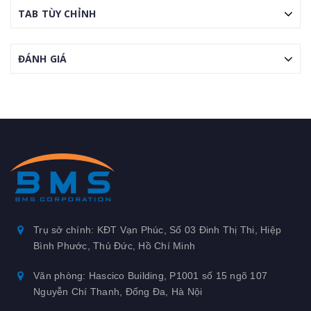
TAB TÙY CHỈNH
ĐÁNH GIÁ
Trụ sở chính: KĐT Vạn Phúc, Số 03 Đinh Thị Thi, Hiệp
Bình Phước, Thủ Đức, Hồ Chí Minh
Văn phòng: Hascico Building, P1001 số 15 ngõ 107
Nguyễn Chí Thanh, Đống Đa, Hà Nội