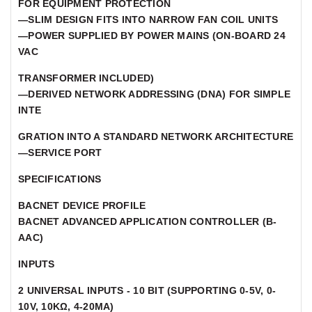
FOR EQUIPMENT PROTECTION
—SLIM DESIGN FITS INTO NARROW FAN COIL UNITS
—POWER SUPPLIED BY POWER MAINS (ON-BOARD 24
VAC
TRANSFORMER INCLUDED)
—DERIVED NETWORK ADDRESSING (DNA) FOR SIMPLE
INTE
GRATION INTO A STANDARD NETWORK ARCHITECTURE
—SERVICE PORT
SPECIFICATIONS
BACNET DEVICE PROFILE
BACNET ADVANCED APPLICATION CONTROLLER (B-
AAC)
INPUTS
2 UNIVERSAL INPUTS - 10 BIT (SUPPORTING 0-5V, 0-
10V, 10KΩ, 4-20MA)