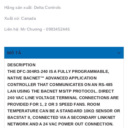
Hãng sản xuất: Delta Controls
Xuất xứ: Canada
Liên hệ: Mr Chương - 0983452446
MÔ TẢ
DESCRIPTION
THE DFC-304R3-240 IS A FULLY PROGRAMMABLE,
NATIVE BACNET™ ADVANCED APPLICATION
CONTROLLER THAT COMMUNICATES ON AN RS-485
LAN USING THE BACNET MS/TP PROTOCOL. DIRECT
240 VAC LINE VOLTAGE TERMINAL CONNECTIONS ARE
PROVIDED FOR 1, 2 OR 3 SPEED FANS. ROOM
TEMPERATURE CAN BE A STANDARD 10KΩ SENSOR OR
BACSTAT II, CONNECTED VIA A SECONDARY LINKNET
NETWORK AND A 24 VAC POWER OUT CONNECTION.