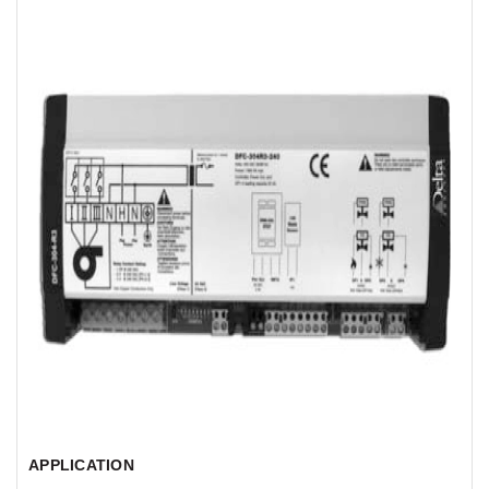
APPLICATION