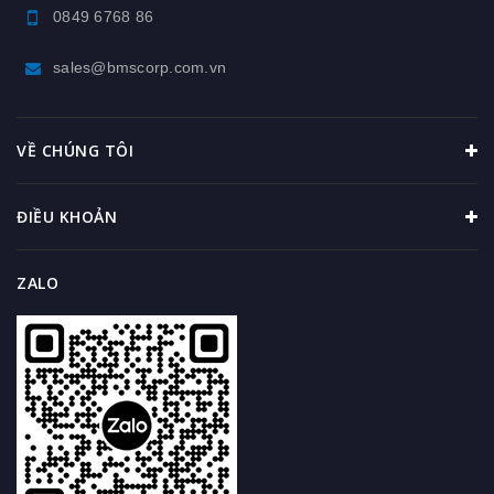
0849 6768 86
sales@bmscorp.com.vn
VỀ CHÚNG TÔI
ĐIỀU KHOẢN
ZALO