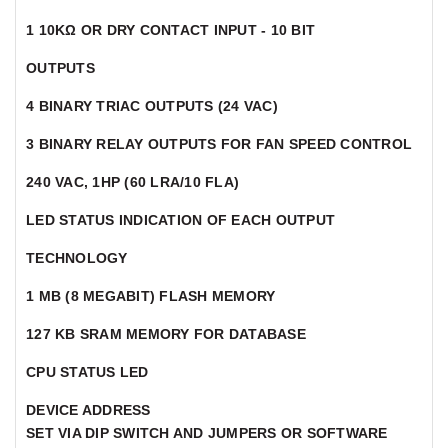
1 10KΩ OR DRY CONTACT INPUT - 10 BIT
OUTPUTS
4 BINARY TRIAC OUTPUTS (24 VAC)
3 BINARY RELAY OUTPUTS FOR FAN SPEED CONTROL
240 VAC, 1HP (60 LRA/10 FLA)
LED STATUS INDICATION OF EACH OUTPUT
TECHNOLOGY
1 MB (8 MEGABIT) FLASH MEMORY
127 KB SRAM MEMORY FOR DATABASE
CPU STATUS LED
DEVICE ADDRESS
SET VIA DIP SWITCH AND JUMPERS OR SOFTWARE