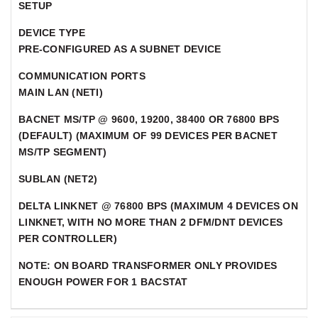
SETUP
DEVICE TYPE
PRE-CONFIGURED AS A SUBNET DEVICE
COMMUNICATION PORTS
MAIN LAN (NETI)
BACNET MS/TP @ 9600, 19200, 38400 OR 76800 BPS
(DEFAULT) (MAXIMUM OF 99 DEVICES PER BACNET
MS/TP SEGMENT)
SUBLAN (NET2)
DELTA LINKNET @ 76800 BPS (MAXIMUM 4 DEVICES ON
LINKNET, WITH NO MORE THAN 2 DFM/DNT DEVICES
PER CONTROLLER)
NOTE: ON BOARD TRANSFORMER ONLY PROVIDES
ENOUGH POWER FOR 1 BACSTAT