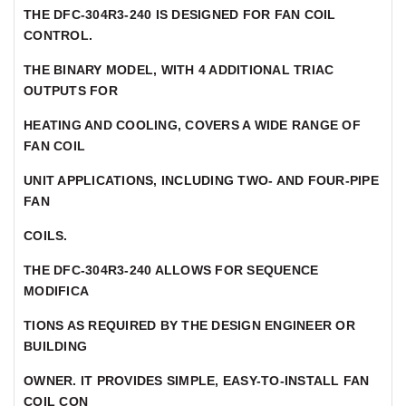
THE DFC-304R3-240 IS DESIGNED FOR FAN COIL
CONTROL.
THE BINARY MODEL, WITH 4 ADDITIONAL TRIAC
OUTPUTS FOR
HEATING AND COOLING, COVERS A WIDE RANGE OF
FAN COIL
UNIT APPLICATIONS, INCLUDING TWO- AND FOUR-PIPE
FAN
COILS.
THE DFC-304R3-240 ALLOWS FOR SEQUENCE
MODIFICA
TIONS AS REQUIRED BY THE DESIGN ENGINEER OR
BUILDING
OWNER. IT PROVIDES SIMPLE, EASY-TO-INSTALL FAN
COIL CON