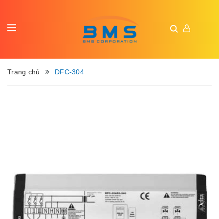
Trang chủ
DFC-304