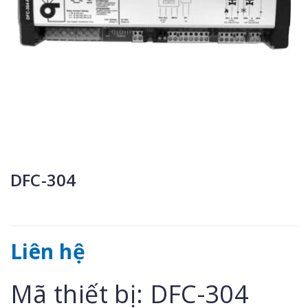
DFC-304
Liên hệ
Mã thiết bị: DFC-304