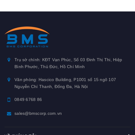
Trụ sở chính: KĐT Vạn Phúc, Số 03 Đinh Thị Thi, Hiệp
Bình Phước, Thủ Đức, Hồ Chí Minh
Văn phòng: Hascico Building, P1001 số 15 ngõ 107
Nguyễn Chí Thanh, Đống Đa, Hà Nội
0849 6768 86
sales@bmscorp.com.vn