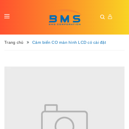
Trang chủ
Cảm biến CO màn hình LCD có cài đặt