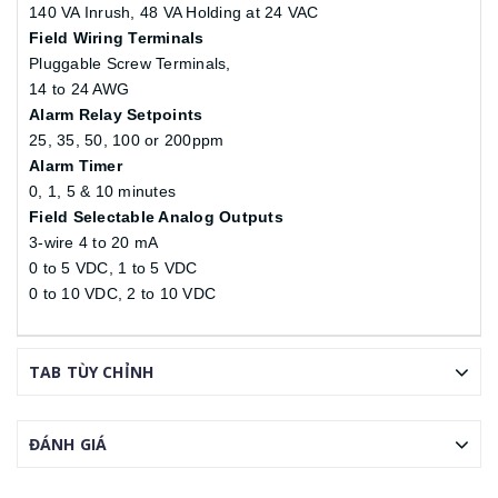
140 VA Inrush, 48 VA Holding at 24 VAC
Field Wiring Terminals
Pluggable Screw Terminals,
14 to 24 AWG
Alarm Relay Setpoints
25, 35, 50, 100 or 200ppm
Alarm Timer
0, 1, 5 & 10 minutes
Field Selectable Analog Outputs
3-wire 4 to 20 mA
0 to 5 VDC, 1 to 5 VDC
0 to 10 VDC, 2 to 10 VDC
TAB TÙY CHỈNH
ĐÁNH GIÁ