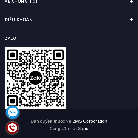
VỀ CHÚNG TÔI
ĐIỀU KHOẢN
ZALO
Bản quyền thuộc về
BMS Corporation
Cung cấp bởi
Sapo