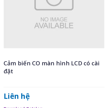
Cảm biến CO màn hình LCD có cài
đặt
Liên hệ