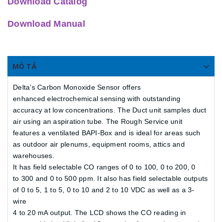
Download Catalog
Download Manual
MÔ TẢ
Delta’s Carbon Monoxide Sensor offers
enhanced electrochemical sensing with outstanding
accuracy at low concentrations. The Duct unit samples duct
air using an aspiration tube. The Rough Service unit
features a ventilated BAPI-Box and is ideal for areas such
as outdoor air plenums, equipment rooms, attics and
warehouses.
It has field selectable CO ranges of 0 to 100, 0 to 200, 0
to 300 and 0 to 500 ppm. It also has field selectable outputs
of 0 to 5, 1 to 5, 0 to 10 and 2 to 10 VDC as well as a 3-
wire
4 to 20 mA output. The LCD shows the CO reading in