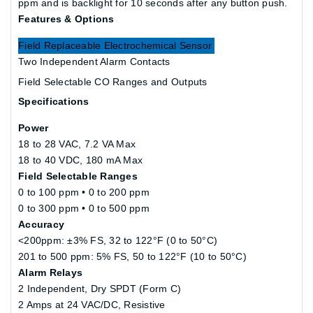
ppm and is backlight for 10 seconds after any button push.
Features & Options
Field Replaceable Electrochemical Sensor
Two Independent Alarm Contacts
Field Selectable CO Ranges and Outputs
Specifications
Power
18 to 28 VAC, 7.2 VA Max
18 to 40 VDC, 180 mA Max
Field Selectable Ranges
0 to 100 ppm • 0 to 200 ppm
0 to 300 ppm • 0 to 500 ppm
Accuracy
<200ppm: ±3% FS, 32 to 122°F (0 to 50°C)
201 to 500 ppm: 5% FS, 50 to 122°F (10 to 50°C)
Alarm Relays
2 Independent, Dry SPDT (Form C)
2 Amps at 24 VAC/DC, Resistive