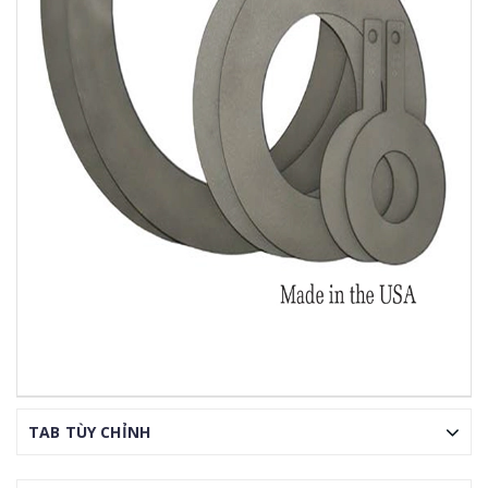
TAB TÙY CHỈNH