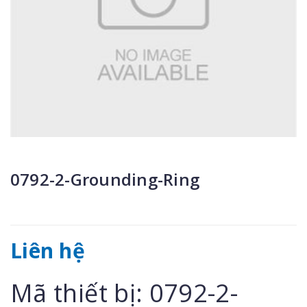
0792-2-Grounding-Ring
Liên hệ
Mã thiết bị: 0792-2-