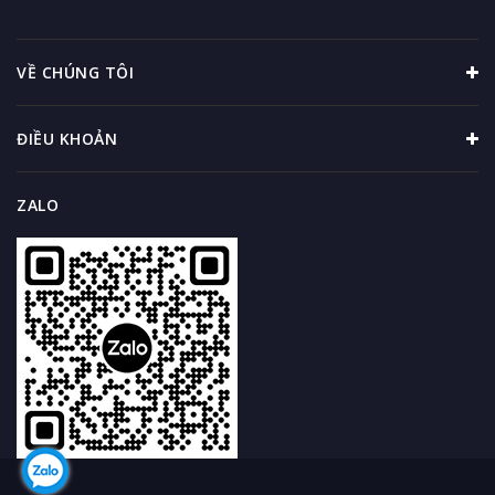
VỀ CHÚNG TÔI
ĐIỀU KHOẢN
ZALO