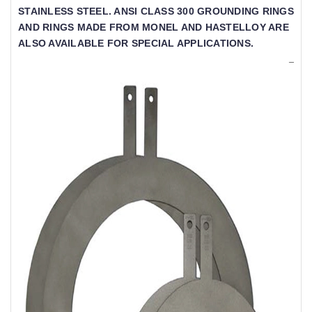
TAINLESS STEEL. ANSI CLASS 300 GROUNDING RINGS A
ND RINGS MADE FROM MONEL AND HASTELLOY ARE A
LSO AVAILABLE FOR SPECIAL APPLICATIONS.