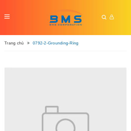
Trang chủ
0792-2-Grounding-Ring