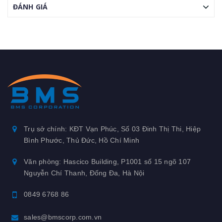
ĐÁNH GIÁ
Trụ sở chính: KĐT Vạn Phúc, Số 03 Đinh Thị Thi, Hiệp
Bình Phước, Thủ Đức, Hồ Chí Minh
Văn phòng: Hascico Building, P1001 số 15 ngõ 107
Nguyễn Chí Thanh, Đống Đa, Hà Nội
0849 6768 86
sales@bmscorp.com.vn