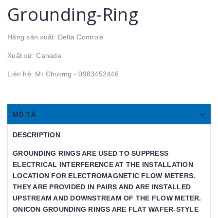
Grounding-Ring
Hãng sản xuất: Delta Controls
Xuất xứ: Canada
Liên hệ: Mr Chương - 0983452446
MÔ TẢ
DESCRIPTION
GROUNDING RINGS ARE USED TO SUPPRESS
ELECTRICAL INTERFERENCE AT THE INSTALLATION
LOCATION FOR ELECTROMAGNETIC FLOW METERS. T
HEY ARE PROVIDED IN PAIRS AND ARE INSTALLED U
PSTREAM AND DOWNSTREAM OF THE FLOW METER. ON
ICON GROUNDING RINGS ARE FLAT WAFER-STYLE RIN