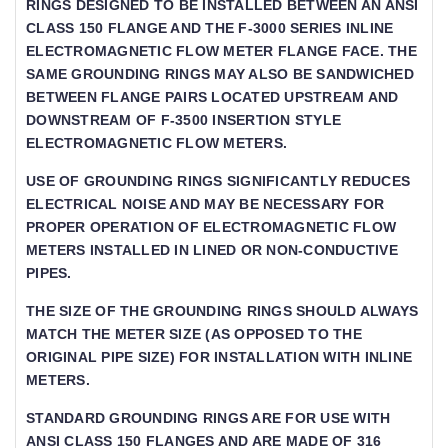
GS DESIGNED TO BE INSTALLED BETWEEN AN ANSI CLA
SS 150 FLANGE AND THE F-3000 SERIES INLINE ELEC
TROMAGNETIC FLOW METER FLANGE FACE. THE SAME G
ROUNDING RINGS MAY ALSO BE SANDWICHED BETWEE
N FLANGE PAIRS LOCATED UPSTREAM AND DOWNSTR
EAM OF F-3500 INSERTION STYLE ELECTRO
MAGNETIC FLOW METERS.
USE OF GROUNDING RINGS SIGNIFICANTLY REDUCES E
LECTRICAL NOISE AND MAY BE NECESSARY FOR P
ROPER OPERATION OF ELECTROMAGNETIC FLOW ME
TERS INSTALLED IN LINED OR NON-CONDUCTIVE PI
PES.
THE SIZE OF THE GROUNDING RINGS SHOULD ALWAYS
MATCH THE METER SIZE (AS OPPOSED TO THE
ORIGINAL PIPE SIZE) FOR INSTALLATION WITH INLINE
METERS.
STANDARD GROUNDING RINGS ARE FOR USE WITH
ANSI CLASS 150 FLANGES AND ARE MADE OF 316 S